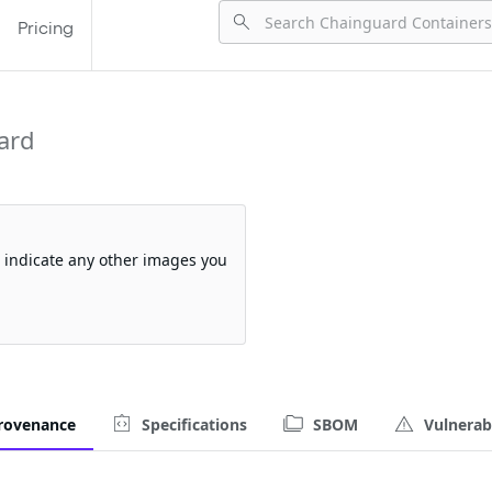
Pricing
ard
so indicate any other images you
rovenance
Specifications
SBOM
Vulnerabi