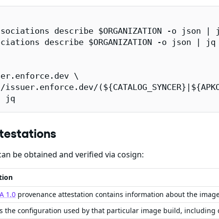
sociations describe $ORGANIZATION -o json | j
ciations describe $ORGANIZATION -o json | jq 
er.enforce.dev \

/issuer.enforce.dev/(${CATALOG_SYNCER}|${APKO
| jq
testations
an be obtained and verified via cosign:
tion
A 1.0
provenance attestation contains information about the imag
s the configuration used by that particular image build, including