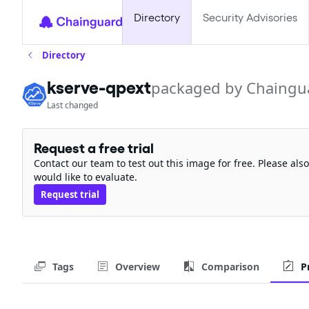
Directory
Security Advisories
Directory
kserve-qpext
packaged by Chaingu
Last changed
Request a free trial
Contact our team to test out this image for free. Please al
would like to evaluate.
Request trial
Tags
Overview
Comparison
P