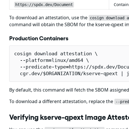
Contain
https://spdx.dev/Document
To download an attestation, use the
cosign download a
command will obtain the SBOM for the kserve-qpext 
Production Containers
cosign download attestation \

  --platform=linux/amd64 \

  --predicate-type=https://spdx.dev/Docu
  cgr.dev/$ORGANIZATION/kserve-qpext | 
By default, this command will fetch the SBOM assigned
To download a different attestation, replace the
--pre
Verifying kserve-qpext Image Attest