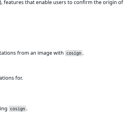
, features that enable users to confirm the origin of
estations from an image with
.
cosign
ations for.
sing
.
cosign