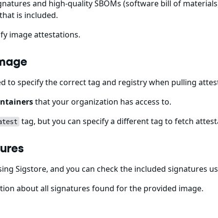
gnatures and high-quality SBOMs (software bill of materials)
that is included.
fy image attestations.
Image
ed to specify the correct tag and registry when pulling att
ntainers
that your organization has access to.
tag, but you can specify a different tag to fetch attest
atest
tures
ing Sigstore, and you can check the included signatures u
ion about all signatures found for the provided image.