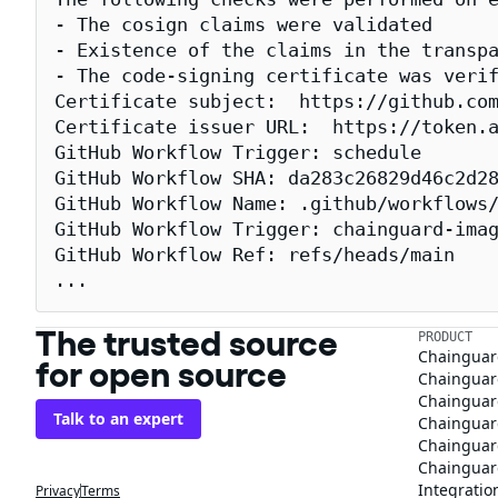
- The cosign claims were validated

- Existence of the claims in the transpa
- The code-signing certificate was verif
Certificate subject:  https://github.com
Certificate issuer URL:  https://token.a
GitHub Workflow Trigger: schedule

GitHub Workflow SHA: da283c26829d46c2d28
GitHub Workflow Name: .github/workflows/
GitHub Workflow Trigger: chainguard-imag
GitHub Workflow Ref: refs/heads/main

...
The trusted source
PRODUCT
Chainguar
for open source
Chainguard
Chainguar
Talk to an expert
Chainguar
Chainguar
Chainguard
Integratio
Privacy
Terms