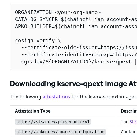
ORGANIZATION=<your-org-name>

CATALOG_SYNCER=$(chainctl iam account-as
APKO_BUILDER=$(chainctl iam account-asso
cosign verify \

  --certificate-oidc-issuer=https://issu
  --certificate-identity-regexp="https:/
  cgr.dev/${ORGANIZATION}/kserve-qpext 
Downloading kserve-qpext Image At
The following
attestations
for the kserve-qpext image c
Attestation Type
Descrip
The
SLS
https://slsa.dev/provenance/v1
Contain
https://apko.dev/image-configuration