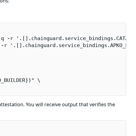
ons:
q -r '.[].chainguard.service_bindings.CATALOG
-r '.[].chainguard.service_bindings.APKO_BUIL
_BUILDER})" \

testation. You will receive output that verifies the