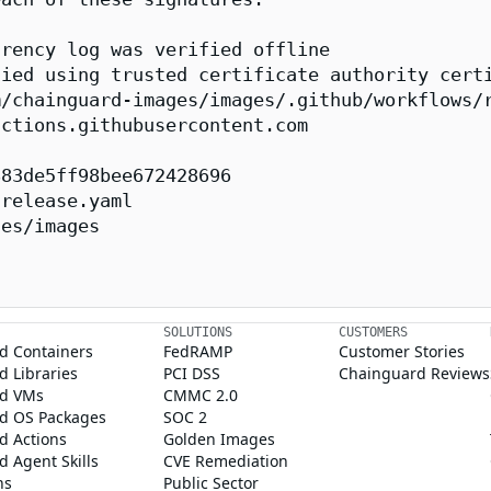
rency log was verified offline

ied using trusted certificate authority certi
/chainguard-images/images/.github/workflows/r
ctions.githubusercontent.com

83de5ff98bee672428696

release.yaml

es/images

SOLUTIONS
CUSTOMERS
d Containers
FedRAMP
Customer Stories
 Libraries
PCI DSS
Chainguard Reviews
d VMs
CMMC 2.0
d OS Packages
SOC 2
d Actions
Golden Images
 Agent Skills
CVE Remediation
ns
Public Sector