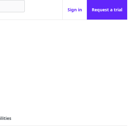
Sign in
Request a trial
lities