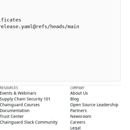
ficates

elease.yaml@refs/heads/main

RESOURCES
COMPANY
Events & Webinars
About Us
Supply Chain Security 101
Blog
Chainguard Courses
Open Source Leadership
Documentation
Partners
Trust Center
Newsroom
Chainguard Slack Community
Careers
Legal