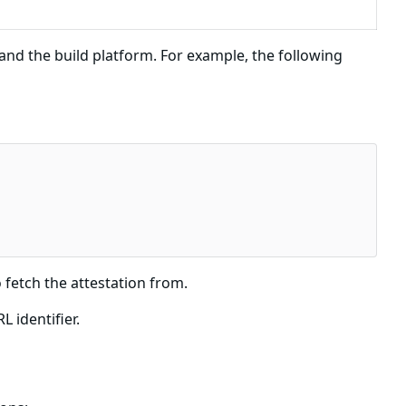
d the build platform. For example, the following
 fetch the attestation from.
 identifier.