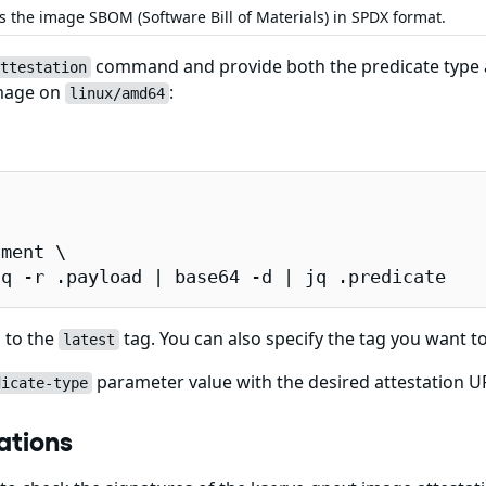
s the image SBOM (Software Bill of Materials) in SPDX format.
command and provide both the predicate type an
ttestation
image on
:
linux/amd64
ment \

jq -r .payload | base64 -d | jq .predicate
 to the
tag. You can also specify the tag you want to
latest
parameter value with the desired attestation URL
dicate-type
ations