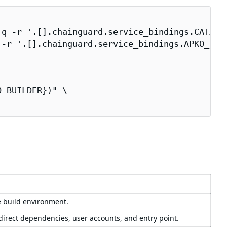
q -r '.[].chainguard.service_bindings.CATALOG
-r '.[].chainguard.service_bindings.APKO_BUIL
_BUILDER})" \

e build environment.
 direct dependencies, user accounts, and entry point.