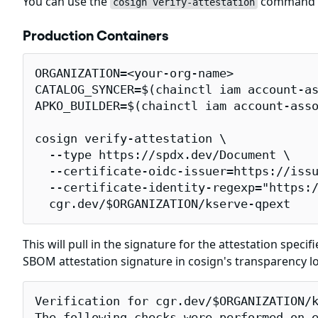
You can use the
command to
cosign verify-attestation
Production Containers
ORGANIZATION=<your-org-name>

CATALOG_SYNCER=$(chainctl iam account-as
APKO_BUILDER=$(chainctl iam account-asso
cosign verify-attestation \

  --type https://spdx.dev/Document \

  --certificate-oidc-issuer=https://issu
  --certificate-identity-regexp="https:/
  cgr.dev/$ORGANIZATION/kserve-qpext
This will pull in the signature for the attestation specif
SBOM attestation signature in cosign's transparency l
Verification for cgr.dev/$ORGANIZATION/k
The following checks were performed on e