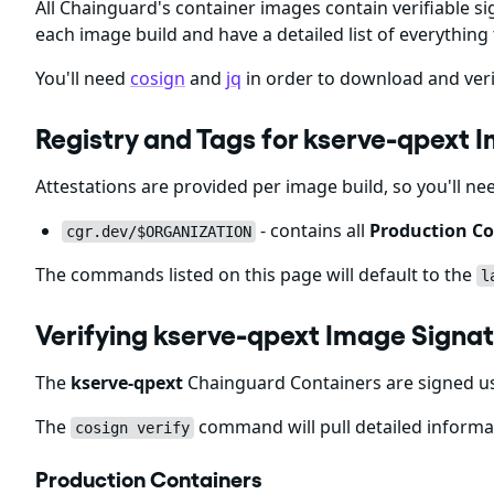
All Chainguard's container images contain verifiable si
each image build and have a detailed list of everything 
You'll need
cosign
and
jq
in order to download and veri
Registry and Tags for kserve-qpext 
Attestations are provided per image build, so you'll ne
- contains all
Production Co
cgr.dev/$ORGANIZATION
The commands listed on this page will default to the
l
Verifying kserve-qpext Image Signa
The
kserve-qpext
Chainguard Containers are signed us
The
command will pull detailed informat
cosign verify
Production Containers