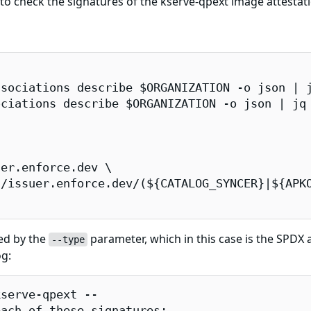
 check the signatures of the kserve-qpext image attestati
sociations describe $ORGANIZATION -o json | j
ciations describe $ORGANIZATION -o json | jq 
er.enforce.dev \

/issuer.enforce.dev/(${CATALOG_SYNCER}|${APKO
ied by the
parameter, which in this case is the SPDX at
--type
og:
serve-qpext --

ach of these signatures:
