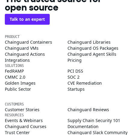
open source
Talk to an expert
PRODUCT
Chainguard Containers
Chainguard Libraries
Chainguard VMs
Chainguard OS Packages
Chainguard Actions
Chainguard Agent Skills
Integrations
Pricing
SOLUTIONS
FedRAMP
PCI DSS
CMMC 2.0
SOC 2
Golden Images
CVE Remediation
Public Sector
Startups
CUSTOMERS
Customer Stories
Chainguard Reviews
RESOURCES
Events & Webinars
Supply Chain Security 101
Chainguard Courses
Documentation
Trust Center
Chainguard Slack Community