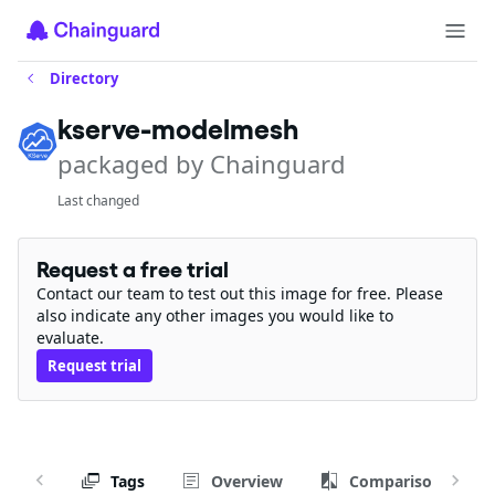
Directory
kserve-modelmesh
packaged by Chainguard
Last changed
Request a free trial
Contact our team to test out this image for free. Please
also indicate any other images you would like to
evaluate.
Request trial
Tags
Overview
Comparison