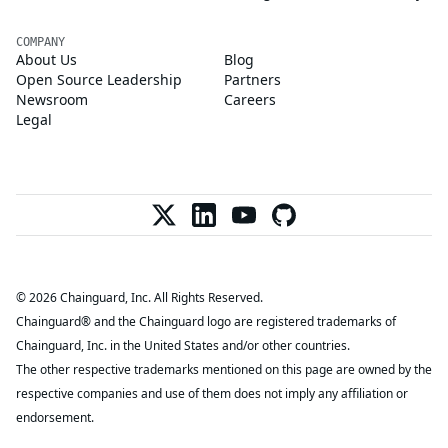
COMPANY
About Us
Blog
Open Source Leadership
Partners
Newsroom
Careers
Legal
© 2026 Chainguard, Inc. All Rights Reserved.
Chainguard® and the Chainguard logo are registered trademarks of
Chainguard, Inc. in the United States and/or other countries.
The other respective trademarks mentioned on this page are owned by the
respective companies and use of them does not imply any affiliation or
endorsement.