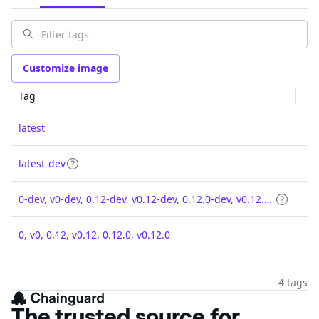
Customize image
Tag
latest
latest-dev
0-dev, v0-dev, 0.12-dev, v0.12-dev, 0.12.0-dev, v0.12.0-dev
0, v0, 0.12, v0.12, 0.12.0, v0.12.0
4 tags
The trusted source for