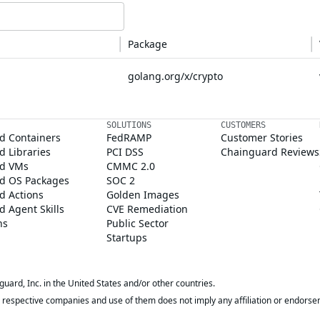
Package
golang.org/x/crypto
SOLUTIONS
CUSTOMERS
d Containers
FedRAMP
Customer Stories
 Libraries
PCI DSS
Chainguard Reviews
d VMs
CMMC 2.0
d OS Packages
SOC 2
d Actions
Golden Images
 Agent Skills
CVE Remediation
ns
Public Sector
Startups
rd, Inc. in the United States and/or other countries.
respective companies and use of them does not imply any affiliation or endorse