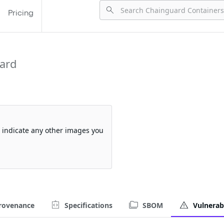
Pricing
ard
so indicate any other images you
rovenance
Specifications
SBOM
Vulnerabi