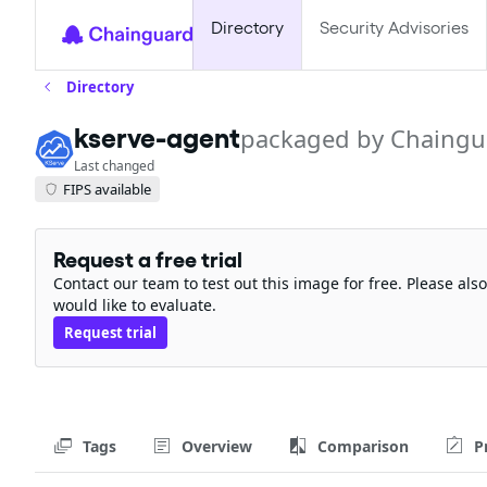
Directory
Security Advisories
Directory
kserve-agent
packaged by Chaingu
Last changed
FIPS available
Request a free trial
Contact our team to test out this image for free. Please al
would like to evaluate.
Request trial
Tags
Overview
Comparison
P