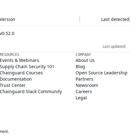
Version
Last detected
v0.52.0
Last updated:
RESOURCES
COMPANY
Events & Webinars
About Us
Supply Chain Security 101
Blog
Chainguard Courses
Open Source Leadership
Documentation
Partners
Trust Center
Newsroom
Chainguard Slack Community
Careers
Legal
ment.