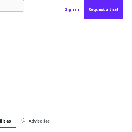
Sign in
Request a trial
lities
Advisories