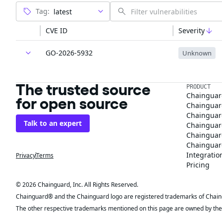
Tag:
CVE ID
Severity
GO-2026-5932
Unknown
The trusted source
PRODUCT
Chainguar
for open source
Chainguard
Chainguar
Talk to an expert
Chainguar
Chainguar
Chainguard
Integratio
Privacy
Terms
Pricing
© 2026 Chainguard, Inc. All Rights Reserved.
Chainguard® and the Chainguard logo are registered trademarks of Chaingua
The other respective trademarks mentioned on this page are owned by the 