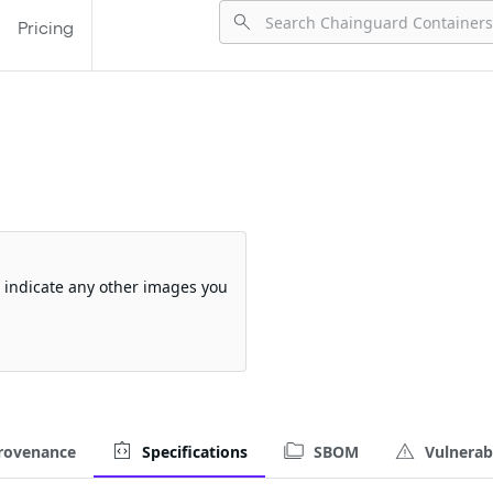
Pricing
so indicate any other images you
rovenance
Specifications
SBOM
Vulnerabi