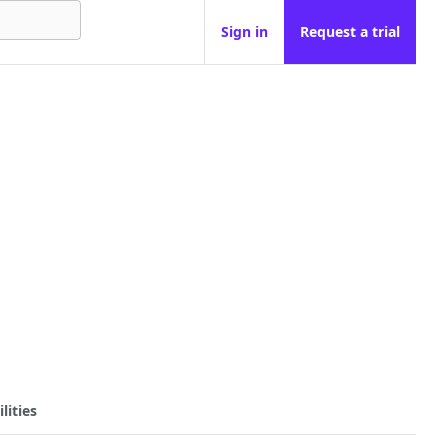
Sign in
Request a trial
lities