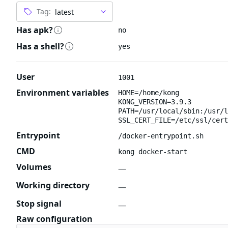
Tag:
Has apk?
no
Has a shell?
yes
User
1001
Environment variables
HOME=/home/kong
KONG_VERSION=3.9.3
PATH=/usr/local/sbin:/usr/l
SSL_CERT_FILE=/etc/ssl/cert
Entrypoint
/docker-entrypoint.sh
CMD
kong docker-start
Volumes
—
Working directory
—
Stop signal
—
Raw configuration