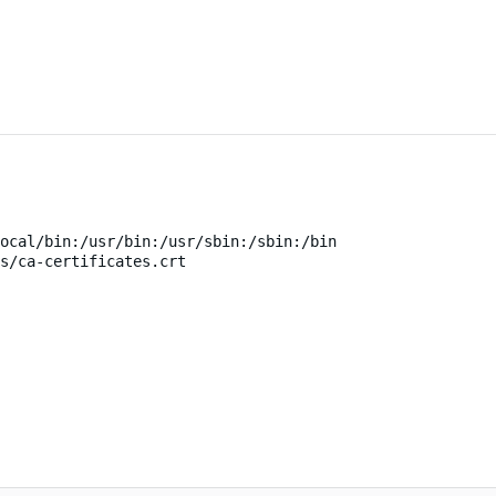
ocal/bin:/usr/bin:/usr/sbin:/sbin:/bin
s/ca-certificates.crt