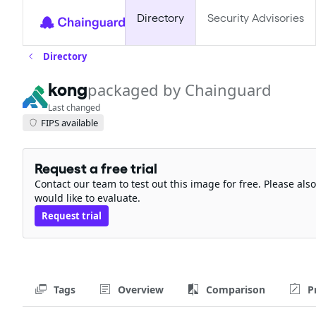
Directory
Security Advisories
Directory
kong
packaged by Chainguard
Last changed
FIPS available
Request a free trial
Contact our team to test out this image for free. Please al
would like to evaluate.
Request trial
Tags
Overview
Comparison
P