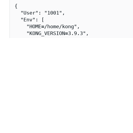
{

  "User": "1001",

  "Env": [

    "HOME=/home/kong",

    "KONG_VERSION=3.9.3",

    "PATH=/usr/local/sbin:/usr/local/bin
    "SSL_CERT_FILE=/etc/ssl/certs/ca-cer
  ],

  "Entrypoint": [

    "/docker-entrypoint.sh"

  ],

  "Cmd": [

    "kong",

    "docker-start"

  ],

  "Labels": {

    "org.opencontainers.image.title": "k
    "org.opencontainers.image.url": "htt
    "org.opencontainers.image.vendor": "