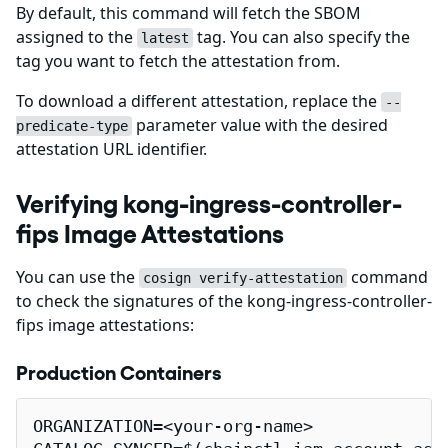
By default, this command will fetch the SBOM
assigned to the
tag. You can also specify the
latest
tag you want to fetch the attestation from.
To download a different attestation, replace the
--
parameter value with the desired
predicate-type
attestation URL identifier.
Verifying kong-ingress-controller-
fips Image Attestations
You can use the
command
cosign verify-attestation
to check the signatures of the kong-ingress-controller-
fips image attestations:
Production Containers
ORGANIZATION=<your-org-name>
