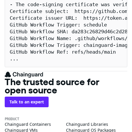
- The code-signing certificate was verifi
Certificate subject:  https://github.com/
Certificate issuer URL:  https://token.act
GitHub Workflow Trigger: schedule

GitHub Workflow SHA: da283c26829d46c2d2883
GitHub Workflow Name: .github/workflows/re
GitHub Workflow Trigger: chainguard-images
GitHub Workflow Ref: refs/heads/main

...
The trusted source for
open source
Talk to an expert
PRODUCT
Chainguard Containers
Chainguard Libraries
Chainguard VMs
Chainguard OS Packages