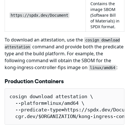
Contains the
image SBOM
(Software Bill
https://spdx.dev/Document
of Materials) in
SPDX format.
To download an attestation, use the
cosign download
command and provide both the predicate
attestation
type and the build platform. For example, the
following command will obtain the SBOM for the
kong-ingress-controller-fips image on
:
linux/amd64
Production Containers
cosign download attestation \

  --platform=linux/amd64 \

  --predicate-type=https://spdx.dev/Docume
  cgr.dev/$ORGANIZATION/kong-ingress-cont