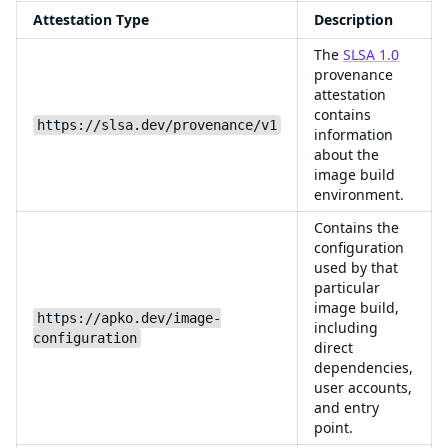
Attestation Type
Description
The
SLSA 1.0
provenance
attestation
contains
https://slsa.dev/provenance/v1
information
about the
image build
environment.
Contains the
configuration
used by that
particular
image build,
https://apko.dev/image-
including
configuration
direct
dependencies,
user accounts,
and entry
point.