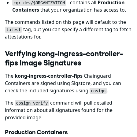
- contains all
Production
cgr.dev/$ORGANIZATION
Containers
that your organization has access to.
The commands listed on this page will default to the
tag, but you can specify a different tag to fetch
latest
attestations for.
Verifying kong-ingress-controller-
fips Image Signatures
The
kong-ingress-controller-fips
Chainguard
Containers are signed using Sigstore, and you can
check the included signatures using
.
cosign
The
command will pull detailed
cosign verify
information about all signatures found for the
provided image.
Production Containers