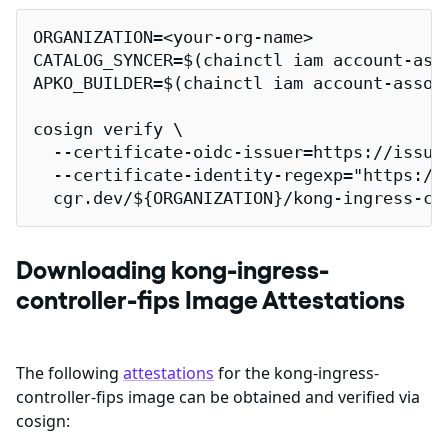
ORGANIZATION=<your-org-name>

CATALOG_SYNCER=$(chainctl iam account-ass
APKO_BUILDER=$(chainctl iam account-assoc
cosign verify \

  --certificate-oidc-issuer=https://issuer
  --certificate-identity-regexp="https://
  cgr.dev/${ORGANIZATION}/kong-ingress-co
Downloading kong-ingress-
controller-fips Image Attestations
The following
attestations
for the kong-ingress-
controller-fips image can be obtained and verified via
cosign: