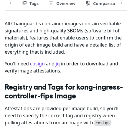
Tags
Overview
Comparison
All Chainguard's container images contain verifiable
signatures and high-quality SBOMs (software bill of
materials), features that enable users to confirm the
origin of each image build and have a detailed list of
everything that is included.
You'll need
cosign
and
jq
in order to download and
verify image attestations.
Registry and Tags for kong-ingress-
controller-fips Image
Attestations are provided per image build, so you'll
need to specify the correct tag and registry when
pulling attestations from an image with
.
cosign