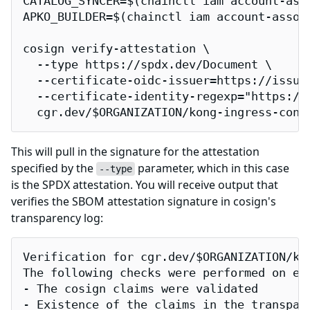
CATALOG_SYNCER=$(chainctl iam account-ass
APKO_BUILDER=$(chainctl iam account-assoc
cosign verify-attestation \

  --type https://spdx.dev/Document \

  --certificate-oidc-issuer=https://issuer
  --certificate-identity-regexp="https://
  cgr.dev/$ORGANIZATION/kong-ingress-cont
This will pull in the signature for the attestation
specified by the
parameter, which in this case
--type
is the SPDX attestation. You will receive output that
verifies the SBOM attestation signature in cosign's
transparency log:
Verification for cgr.dev/$ORGANIZATION/kon
The following checks were performed on eac
- The cosign claims were validated

- Existence of the claims in the transpare