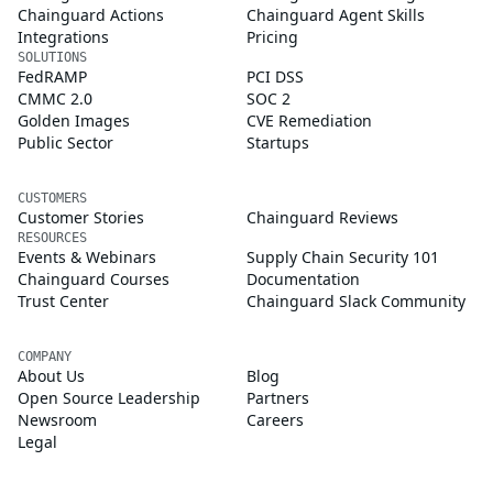
Chainguard Actions
Chainguard Agent Skills
Integrations
Pricing
SOLUTIONS
FedRAMP
PCI DSS
CMMC 2.0
SOC 2
Golden Images
CVE Remediation
Public Sector
Startups
CUSTOMERS
Customer Stories
Chainguard Reviews
RESOURCES
Events & Webinars
Supply Chain Security 101
Chainguard Courses
Documentation
Trust Center
Chainguard Slack Community
COMPANY
About Us
Blog
Open Source Leadership
Partners
Newsroom
Careers
Legal