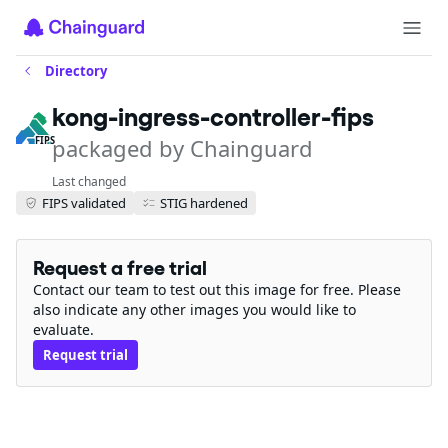
Directory
kong-ingress-controller-fips
packaged by Chainguard
FIPS
Last changed
FIPS validated
STIG hardened
Request a free trial
Contact our team to test out this image for free. Please
also indicate any other images you would like to
evaluate.
Request trial