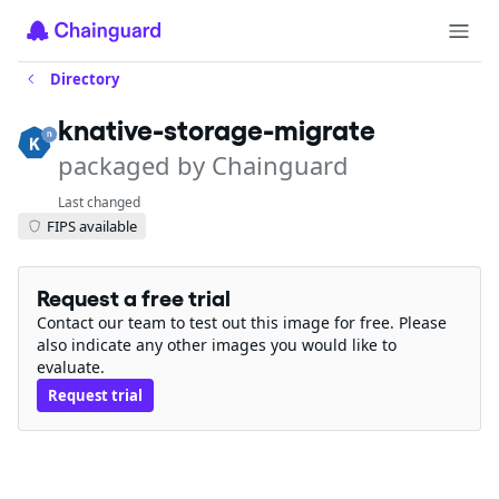
Directory
knative-storage-migrate
packaged by Chainguard
Last changed
FIPS available
Request a free trial
Contact our team to test out this image for free. Please
also indicate any other images you would like to
evaluate.
Request trial