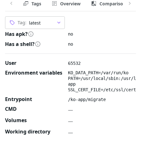
Tags
Overview
Comparison
Tag:
Has apk?
no
Has a shell?
no
User
65532
Environment variables
KO_DATA_PATH=/var/run/ko
PATH=/usr/local/sbin:/usr/loc
app
SSL_CERT_FILE=/etc/ssl/certs/
Entrypoint
/ko-app/migrate
CMD
—
Volumes
—
Working directory
—