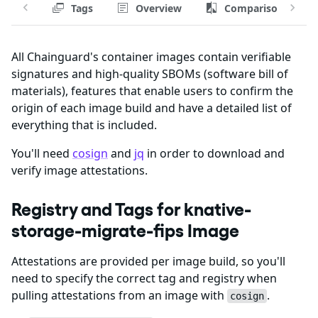
Tags
Overview
Comparison
All Chainguard's container images contain verifiable
signatures and high-quality SBOMs (software bill of
materials), features that enable users to confirm the
origin of each image build and have a detailed list of
everything that is included.
You'll need
cosign
and
jq
in order to download and
verify image attestations.
Registry and Tags for knative-
storage-migrate-fips Image
Attestations are provided per image build, so you'll
need to specify the correct tag and registry when
pulling attestations from an image with
.
cosign