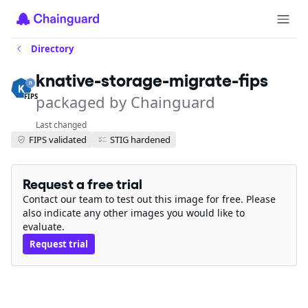
Directory
knative-storage-migrate-fips
packaged by Chainguard
FIPS
Last changed
FIPS validated
STIG hardened
Request a free trial
Contact our team to test out this image for free. Please
also indicate any other images you would like to
evaluate.
Request trial