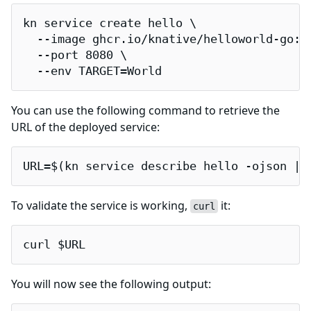
kn service create hello \

  --image ghcr.io/knative/helloworld-go:la
  --port 8080 \

  --env TARGET=World
You can use the following command to retrieve the
URL of the deployed service:
URL=$(kn service describe hello -ojson | 
To validate the service is working,
it:
curl
curl $URL
You will now see the following output: