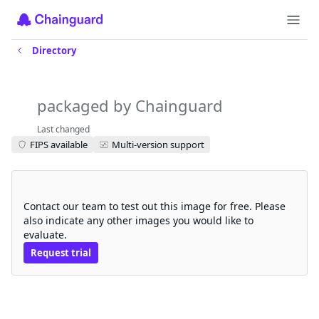
Directory
knative-serving-controller
packaged by Chainguard
Last changed
FIPS available
Multi-version support
Request a free trial
Contact our team to test out this image for free. Please
also indicate any other images you would like to
evaluate.
Request trial