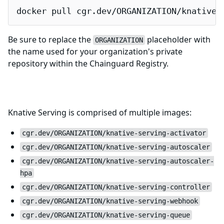
docker pull cgr.dev/ORGANIZATION/knative-
Be sure to replace the
placeholder with
ORGANIZATION
the name used for your organization's private
repository within the Chainguard Registry.
Compatibility Notes
Knative Serving is comprised of multiple images:
cgr.dev/ORGANIZATION/knative-serving-activator
cgr.dev/ORGANIZATION/knative-serving-autoscaler
cgr.dev/ORGANIZATION/knative-serving-autoscaler-
hpa
cgr.dev/ORGANIZATION/knative-serving-controller
cgr.dev/ORGANIZATION/knative-serving-webhook
cgr.dev/ORGANIZATION/knative-serving-queue