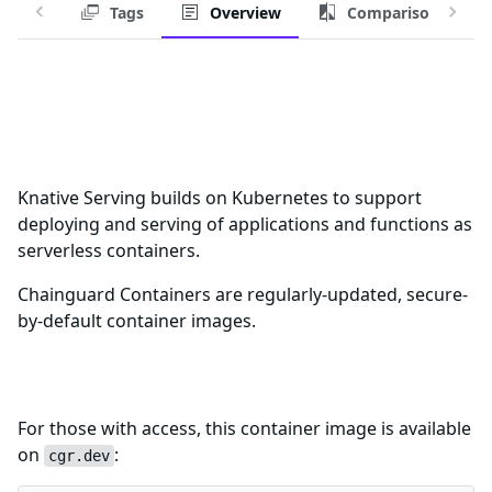
Tags
Overview
Comparison
Chainguard Container for
knative-serving-controller
Knative Serving builds on Kubernetes to support
deploying and serving of applications and functions as
serverless containers.
Chainguard Containers are regularly-updated, secure-
by-default container images.
Download this Container Image
For those with access, this container image is available
on
:
cgr.dev