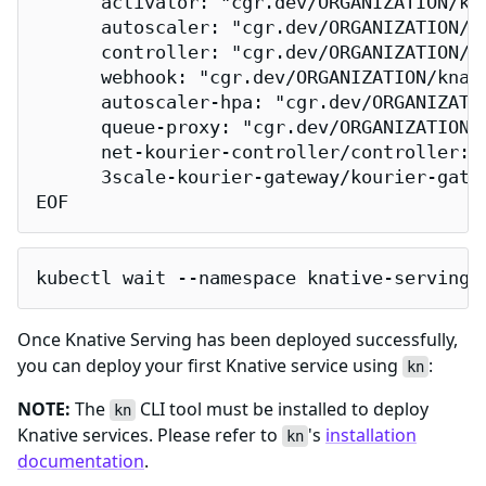
      activator: "cgr.dev/ORGANIZATION/kna
      autoscaler: "cgr.dev/ORGANIZATION/kn
      controller: "cgr.dev/ORGANIZATION/kn
      webhook: "cgr.dev/ORGANIZATION/knati
      autoscaler-hpa: "cgr.dev/ORGANIZATIO
      queue-proxy: "cgr.dev/ORGANIZATION/k
      net-kourier-controller/controller: 
      3scale-kourier-gateway/kourier-gate
EOF
kubectl wait --namespace knative-serving 
Once Knative Serving has been deployed successfully,
you can deploy your first Knative service using
:
kn
NOTE:
The
CLI tool must be installed to deploy
kn
Knative services. Please refer to
's
installation
kn
documentation
.