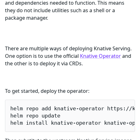
and dependencies needed to function. This means
they do not include utilities such as a shell or a
package manager.
Getting Started
There are multiple ways of deploying Knative Serving.
One option is to use the official
Knative Operator
and
the other is to deploy it via CRDs.
Deployment using the Knative Operator
To get started, deploy the operator:
helm repo add knative-operator https://kna
helm repo update

helm install knative-operator knative-ope