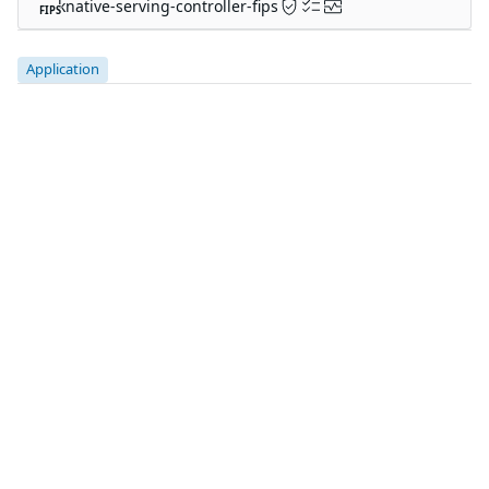
The trusted source for
open source
Talk to an expert
PRODUCT
Chainguard Containers
Chainguard Libraries
Chainguard VMs
Chainguard OS Packages
Chainguard Actions
Chainguard Agent Skills
Integrations
Pricing
SOLUTIONS
FedRAMP
PCI DSS
CMMC 2.0
SOC 2
Golden Images
CVE Remediation
Public Sector
Startups
CUSTOMERS
Customer Stories
Chainguard Reviews
RESOURCES
Events & Webinars
Supply Chain Security 101
Chainguard Courses
Documentation