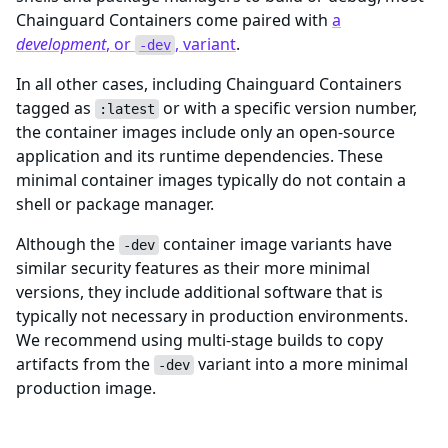
Chainguard Containers come paired with
a
development
, or
, variant
.
-dev
In all other cases, including Chainguard Containers
tagged as
or with a specific version number,
:latest
the container images include only an open-source
application and its runtime dependencies. These
minimal container images typically do not contain a
shell or package manager.
Although the
container image variants have
-dev
similar security features as their more minimal
versions, they include additional software that is
typically not necessary in production environments.
We recommend using multi-stage builds to copy
artifacts from the
variant into a more minimal
-dev
production image.
Need additional packages?