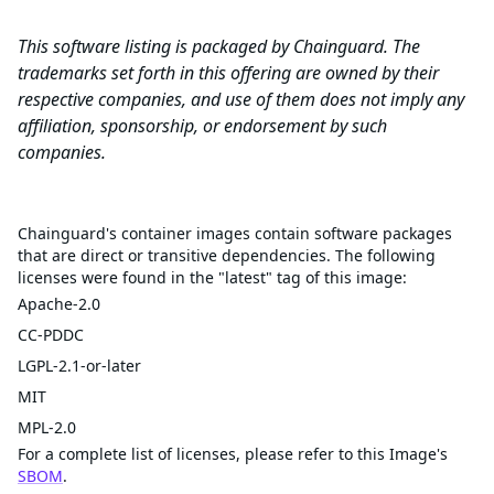
This software listing is packaged by Chainguard. The
trademarks set forth in this offering are owned by their
respective companies, and use of them does not imply any
affiliation, sponsorship, or endorsement by such
companies.
Licenses
Chainguard's container images contain software packages
that are direct or transitive dependencies. The following
licenses were found in the "latest" tag of this image:
Apache-2.0
CC-PDDC
LGPL-2.1-or-later
MIT
MPL-2.0
For a complete list of licenses, please refer to this Image's
SBOM
.