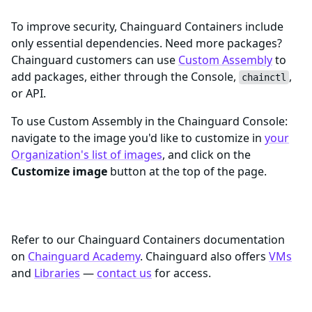
To improve security, Chainguard Containers include
only essential dependencies. Need more packages?
Chainguard customers can use
Custom Assembly
to
add packages, either through the Console,
,
chainctl
or API.
To use Custom Assembly in the Chainguard Console:
navigate to the image you'd like to customize in
your
Organization's list of images
, and click on the
Customize image
button at the top of the page.
Learn More
Refer to our Chainguard Containers documentation
on
Chainguard Academy
. Chainguard also offers
VMs
and
Libraries
—
contact us
for access.
Trademarks