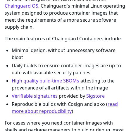
Chainguard OS
, Chainguard's minimal Linux operating
system designed to produce container images that
meet the requirements of a more secure software
supply chain.
The main features of Chainguard Containers include:
Minimal design, without unnecessary software
bloat
Daily builds to ensure container images are up-to-
date with available security patches
High quality build-time SBOMs
attesting to the
provenance of all artifacts within the image
Verifiable signatures
provided by
Sigstore
Reproducible builds with Cosign and apko (
read
more about reproducibility
)
For cases where you need container images with
shells and package managers to build or debug, most