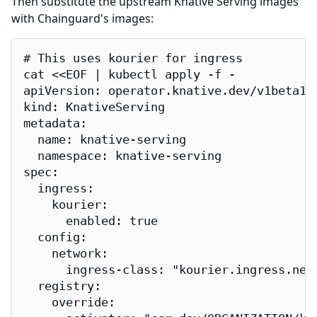
Then substitute the upstream Knative Serving images
with Chainguard's images:
# This uses kourier for ingress

cat <<EOF | kubectl apply -f -

apiVersion: operator.knative.dev/v1beta1

kind: KnativeServing

metadata:

  name: knative-serving

  namespace: knative-serving

spec:

  ingress:

    kourier:

      enabled: true

  config:

    network:

      ingress-class: "kourier.ingress.netw
  registry:

    override:
