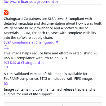
Software license agreement
Compliance
Chainguard Containers are SLSA Level 3 compliant with
detailed metadata and documentation about how it was
built. We generate build provenance and a Software Bill of
Materials (SBOM) for each release, with complete visibility
into the software supply chain.
SLSA compliance at Chainguard
This image helps reduce time and effort in establishing
PCI DSS 4.0 compliance with low-to-no CVEs.
PCI DSS at Chainguard
A FIPS validated version of this image is available for
FedRAMP compliance. STIG is included with FIPS image.
Image contains multiple maintained release tracks and is
eligible for end of life support.
Related images
knative-serving-controller-fips
FIPS
Category
Application