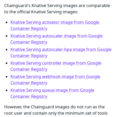
Chainguard's Knative Serving images are comparable
to the official Knative Serving images:
Knative Serving activator image from Google
Container Registry
Knative Serving autoscaler image from Google
Container Registry
Knative Serving autoscaler-hpa image from Google
Container Registry
Knative Serving controller image from Google
Container Registry
Knative Serving webhook image from Google
Container Registry
Knative Serving queue image from Google
Container Registry
However, the Chainguard images do not run as the
root user and contain only the minimum set of tools