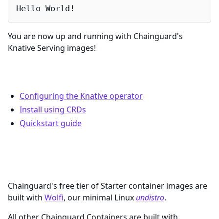
Hello World!
You are now up and running with Chainguard's
Knative Serving images!
Documentation and Resources
Configuring the Knative operator
Install using CRDs
Quickstart guide
What are Chainguard Containers?
Chainguard's free tier of Starter container images are
built with
Wolfi
, our minimal Linux
undistro
.
All other Chainguard Containers are built with