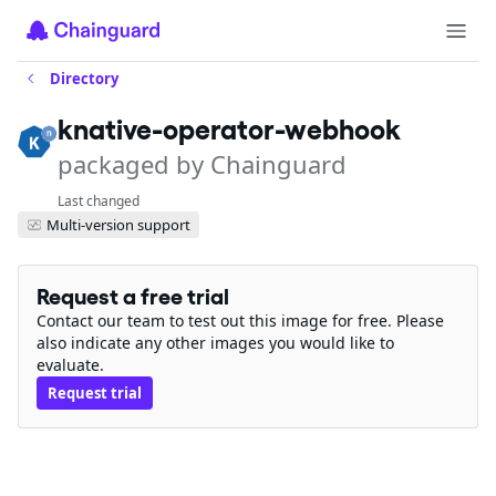
Directory
knative-operator-webhook
packaged by Chainguard
Last changed
Multi-version support
Request a free trial
Contact our team to test out this image for free. Please
also indicate any other images you would like to
evaluate.
Request trial