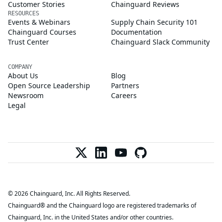
Customer Stories
Chainguard Reviews
RESOURCES
Events & Webinars
Supply Chain Security 101
Chainguard Courses
Documentation
Trust Center
Chainguard Slack Community
COMPANY
About Us
Blog
Open Source Leadership
Partners
Newsroom
Careers
Legal
© 2026 Chainguard, Inc. All Rights Reserved.
Chainguard® and the Chainguard logo are registered trademarks of
Chainguard, Inc. in the United States and/or other countries.