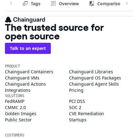
Tags
Overview
Comparison
The trusted source for
open source
Talk to an expert
PRODUCT
Chainguard Containers
Chainguard Libraries
Chainguard VMs
Chainguard OS Packages
Chainguard Actions
Chainguard Agent Skills
Integrations
Pricing
SOLUTIONS
FedRAMP
PCI DSS
CMMC 2.0
SOC 2
Golden Images
CVE Remediation
Public Sector
Startups
CUSTOMERS