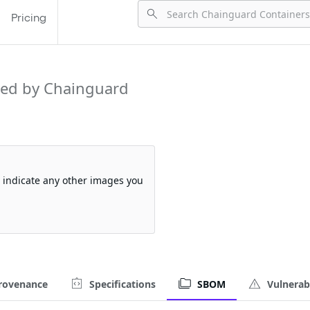
Pricing
ed by Chainguard
so indicate any other images you
rovenance
Specifications
SBOM
Vulnerabi