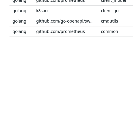
golang
github.com/prometheus
client_model
golang
k8s.io
client-go
golang
github.com/go-openapi/swag
cmdutils
golang
github.com/prometheus
common
golang
github.com/modern-go
concurrent
golang
github.com/go-openapi/swag
conv
Previous
1
2
3
4
5
6
7
Next
The trusted source
PRODUCT
Chainguar
for open source
Chainguard
Chainguar
Talk to an expert
Chainguar
Chainguar
Chainguard
Integratio
Privacy
Terms
Pricing
© 2026 Chainguard, Inc. All Rights Reserved.