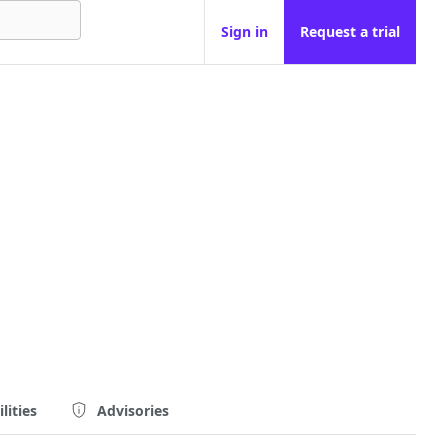
Sign in
Request a trial
lities
Advisories