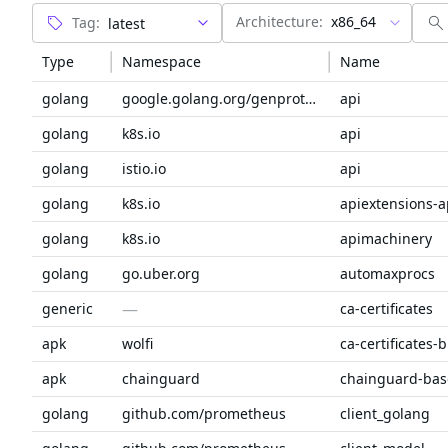
Architecture:
x86_64
Tag:
Type
Namespace
Name
golang
google.golang.org/genproto/googleapis
api
golang
k8s.io
api
golang
istio.io
api
golang
k8s.io
apiextensions-a
golang
k8s.io
apimachinery
golang
go.uber.org
automaxprocs
—
generic
ca-certificates
apk
wolfi
ca-certificates-
apk
chainguard
chainguard-bas
golang
github.com/prometheus
client_golang