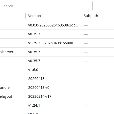
Version
Subpath
—
v0.0.0-20260526163538-3dc84a4a5aaa
—
v0.35.7
—
v1.29.2-0.20260408155000-a0e4e1cbfcc5
—
piserver
v0.35.7
—
v0.35.7
—
v1.6.0
—
20260413
—
bundle
20260413-r0
—
elayout
20230214-r17
—
v1.24.1