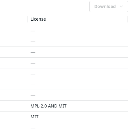
Download
License
—
—
—
—
—
—
—
MPL-2.0 AND MIT
MIT
—