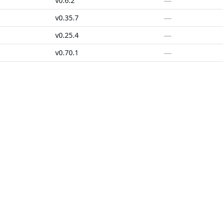
—
v0.6.2
—
v0.35.7
—
v0.25.4
—
v0.70.1
—
v0.0.0-20180306012644-bacd9c7ef1dd
—
v0.25.4
SOLUTIONS
CUSTOMERS
d Containers
FedRAMP
Customer Stories
 Libraries
PCI DSS
Chainguard Reviews
d VMs
CMMC 2.0
d OS Packages
SOC 2
d Actions
Golden Images
 Agent Skills
CVE Remediation
ns
Public Sector
Startups