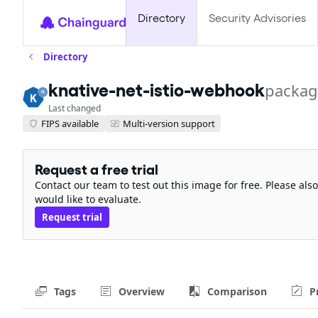
Directory
Security Advisories
Directory
knative-net-istio-webhook
packag
Last changed
FIPS available
Multi-version support
Request a free trial
Contact our team to test out this image for free. Please al
would like to evaluate.
Request trial
Tags
Overview
Comparison
P