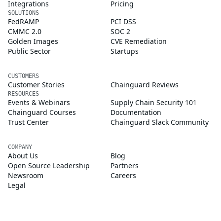
Integrations
Pricing
SOLUTIONS
FedRAMP
PCI DSS
CMMC 2.0
SOC 2
Golden Images
CVE Remediation
Public Sector
Startups
CUSTOMERS
Customer Stories
Chainguard Reviews
RESOURCES
Events & Webinars
Supply Chain Security 101
Chainguard Courses
Documentation
Trust Center
Chainguard Slack Community
COMPANY
About Us
Blog
Open Source Leadership
Partners
Newsroom
Careers
Legal