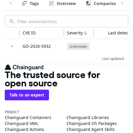
Tags
Overview
Comparison
CVE ID
Severity
Last detecte
GO-2026-5932
Unknown
Last updated:
The trusted source for
open source
Talk to an expert
PRODUCT
Chainguard Containers
Chainguard Libraries
Chainguard VMs
Chainguard OS Packages
Chainguard Actions
Chainguard Agent Skills