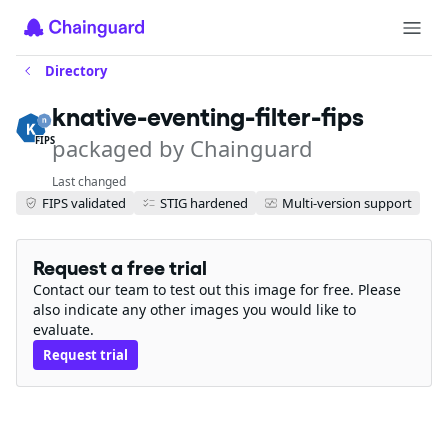
Directory
knative-eventing-filter-fips
packaged by Chainguard
FIPS
Last changed
FIPS validated
STIG hardened
Multi-version support
Request a free trial
Contact our team to test out this image for free. Please
also indicate any other images you would like to
evaluate.
Request trial