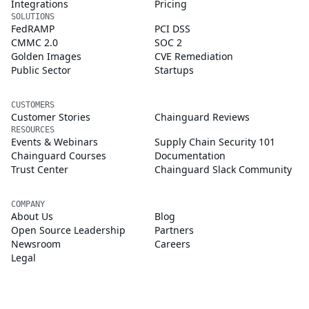
Integrations
Pricing
SOLUTIONS
FedRAMP
PCI DSS
CMMC 2.0
SOC 2
Golden Images
CVE Remediation
Public Sector
Startups
CUSTOMERS
Customer Stories
Chainguard Reviews
RESOURCES
Events & Webinars
Supply Chain Security 101
Chainguard Courses
Documentation
Trust Center
Chainguard Slack Community
COMPANY
About Us
Blog
Open Source Leadership
Partners
Newsroom
Careers
Legal