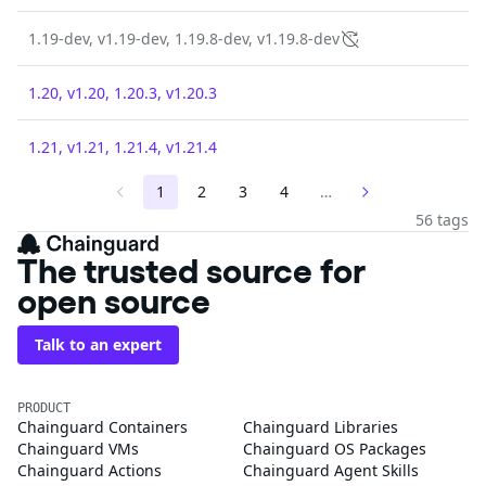
1.19-dev, v1.19-dev, 1.19.8-dev, v1.19.8-dev
1.20, v1.20, 1.20.3, v1.20.3
1.21, v1.21, 1.21.4, v1.21.4
1
2
3
4
…
56 tags
The trusted source for
open source
Talk to an expert
PRODUCT
Chainguard Containers
Chainguard Libraries
Chainguard VMs
Chainguard OS Packages
Chainguard Actions
Chainguard Agent Skills