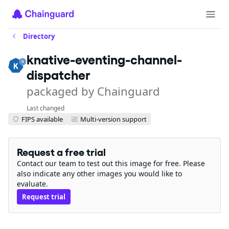
Directory
knative-eventing-channel-
dispatcher
packaged by Chainguard
Last changed
FIPS available
Multi-version support
Request a free trial
Contact our team to test out this image for free. Please
also indicate any other images you would like to
evaluate.
Request trial