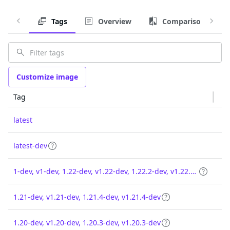
Tags
Overview
Comparison
Customize image
Tag
latest
latest-dev
1-dev, v1-dev, 1.22-dev, v1.22-dev, 1.22.2-dev, v1.22.2-dev
1.21-dev, v1.21-dev, 1.21.4-dev, v1.21.4-dev
1.20-dev, v1.20-dev, 1.20.3-dev, v1.20.3-dev