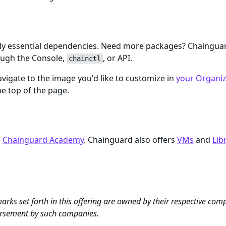
only essential dependencies. Need more packages? Chaingu
ough the Console,
, or API.
chainctl
igate to the image you'd like to customize in
your Organiza
e top of the page.
n
Chainguard Academy
. Chainguard also offers
VMs
and
Lib
arks set forth in this offering are owned by their respective com
dorsement by such companies.