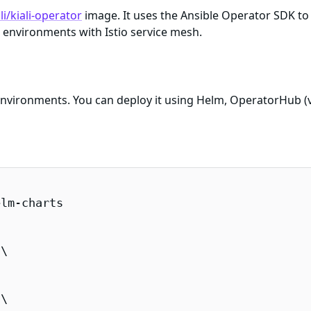
li/kiali-operator
image. It uses the Ansible Operator SDK to
 environments with Istio service mesh.
 environments. You can deploy it using Helm, OperatorHub (v
lm-charts

\

\
