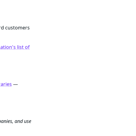
ard customers
tion's list of
raries
—
panies, and use