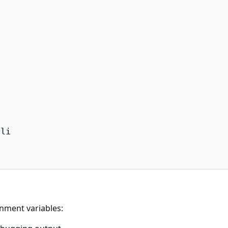
li

onment variables: