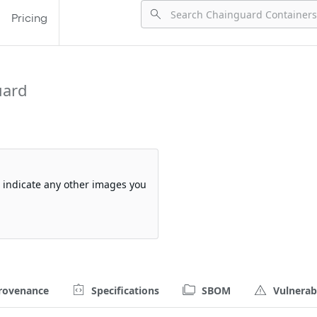
Pricing
uard
so indicate any other images you
rovenance
Specifications
SBOM
Vulnerabi