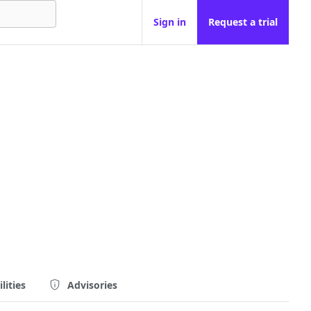
Sign in
Request a trial
lities
Advisories