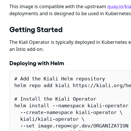
This image is compatible with the upstream
quay.io/kia
deployments and is designed to be used in Kubernetes
Getting Started
The Kiali Operator is typically deployed in Kubernetes
an Istio add-on.
Deploying with Helm
# Add the Kiali Helm repository

helm repo add kiali https://kiali.org/he
# Install the Kiali Operator

helm install --namespace kiali-operator 
  --create-namespace kiali-operator \

  kiali/kiali-operator \

  --set image.repo=cgr.dev/ORGANIZATION 