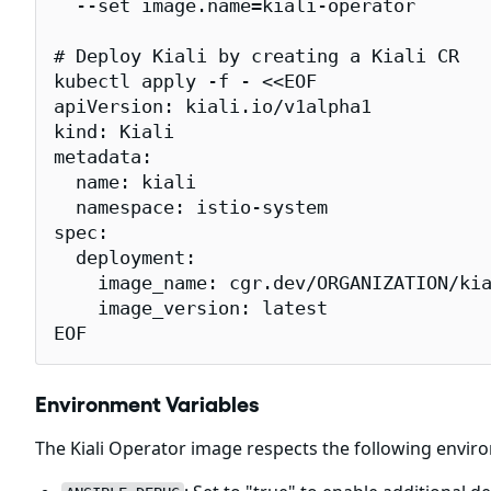
  --set image.name=kiali-operator

# Deploy Kiali by creating a Kiali CR

kubectl apply -f - <<EOF

apiVersion: kiali.io/v1alpha1

kind: Kiali

metadata:

  name: kiali

  namespace: istio-system

spec:

  deployment:

    image_name: cgr.dev/ORGANIZATION/kia
    image_version: latest

EOF
Environment Variables
The Kiali Operator image respects the following envir