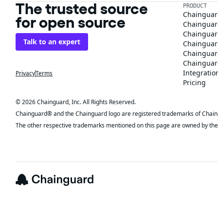
The trusted source
PRODUCT
Chainguar
for open source
Chainguard
Chainguar
Talk to an expert
Chainguar
Chainguar
Chainguard
Integratio
Privacy
Terms
Pricing
© 2026 Chainguard, Inc. All Rights Reserved.
Chainguard® and the Chainguard logo are registered trademarks of Chaingua
The other respective trademarks mentioned on this page are owned by the 