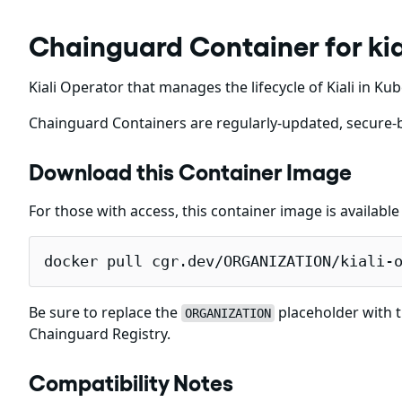
Chainguard Container for kia
Kiali Operator that manages the lifecycle of Kiali in K
Chainguard Containers are regularly-updated, secure-b
Download this Container Image
For those with access, this container image is availabl
docker pull cgr.dev/ORGANIZATION/kiali-
Be sure to replace the
placeholder with t
ORGANIZATION
Chainguard Registry.
Compatibility Notes