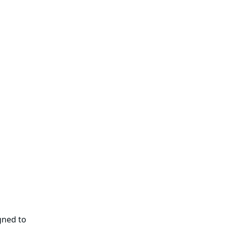
gned to