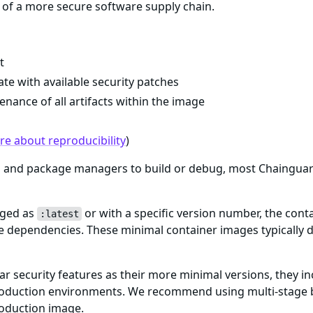
of a more secure software supply chain.
t
te with available security patches
enance of all artifacts within the image
e about reproducibility
)
ls and package managers to build or debug, most Chaingua
gged as
or with a specific version number, the cont
:latest
me dependencies. These minimal container images typically d
ar security features as their more minimal versions, they i
n production environments. We recommend using multi-stage 
roduction image.