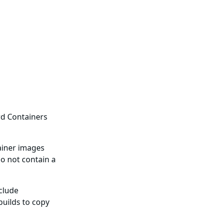
rd Containers
ainer images
o not contain a
nclude
builds to copy