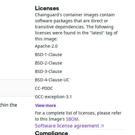
Licenses
Chainguard's container images contain
software packages that are direct or
transitive dependencies. The following
licenses were found in the "latest" tag of
this image:
Apache-2.0
BSD-1-Clause
BSD-2-Clause
BSD-3-Clause
BSD-4-Clause-UC
CC-PDDC
GCC-exception-3.1
thin the
View more
For a complete list of licenses, please refer
to this Image's
SBOM
.
Software license agreement
Compliance