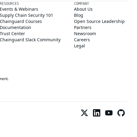
RESOURCES
COMPANY
Events & Webinars
About Us
Supply Chain Security 101
Blog
Chainguard Courses
Open Source Leadership
Documentation
Partners
Trust Center
Newsroom
Chainguard Slack Community
Careers
Legal
ment.