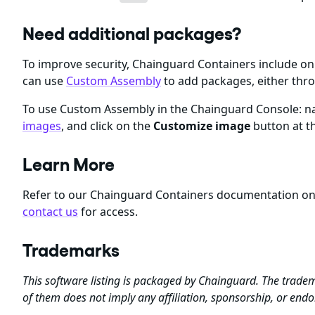
Need additional packages?
To improve security, Chainguard Containers include 
can use
Custom Assembly
to add packages, either thr
To use Custom Assembly in the Chainguard Console: nav
images
, and click on the
Customize image
button at th
Learn More
Refer to our Chainguard Containers documentation o
contact us
for access.
Trademarks
This software listing is packaged by Chainguard. The tradem
of them does not imply any affiliation, sponsorship, or en