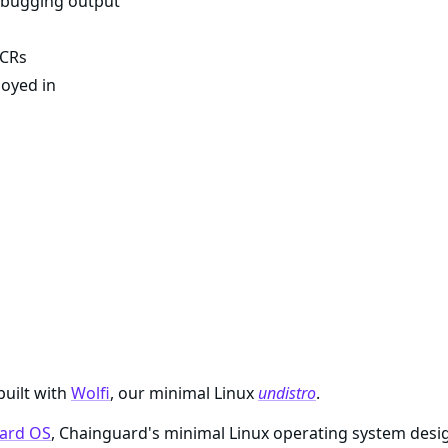
debugging output
 CRs
loyed in
built with
Wolfi
, our minimal Linux
undistro
.
ard OS
, Chainguard's minimal Linux operating system desi