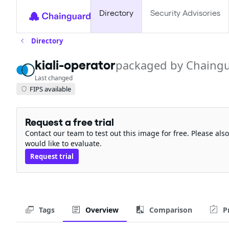
Directory
Security Advisories
Directory
kiali-operator
packaged by Chaing
Last changed
FIPS available
Request a free trial
Contact our team to test out this image for free. Please al
would like to evaluate.
Request trial
Tags
Overview
Comparison
P