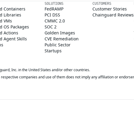
SOLUTIONS
CUSTOMERS
d Containers
FedRAMP
Customer Stories
 Libraries
PCI DSS
Chainguard Reviews
d VMs
CMMC 2.0
d OS Packages
SOC 2
d Actions
Golden Images
 Agent Skills
CVE Remediation
ns
Public Sector
Startups
rd, Inc. in the United States and/or other countries.
respective companies and use of them does not imply any affiliation or endorse