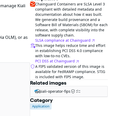
Chainguard Containers are SLSA Level 3
 manage Kiali
compliant with detailed metadata and
documentation about how it was built.
We generate build provenance and a
Software Bill of Materials (SBOM) for each
release, with complete visibility into the
software supply chain.
ia OLM), or as
SLSA compliance at Chainguard
This image helps reduce time and effort
in establishing PCI DSS 4.0 compliance
with low-to-no CVEs.
PCI DSS at Chainguard
A FIPS validated version of this image is
available for FedRAMP compliance. STIG
is included with FIPS image.
Related images
kiali-operator-fips
FIPS
Category
Application