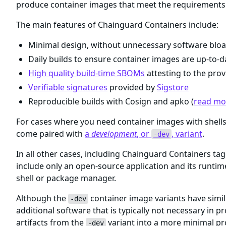
produce container images that meet the requirements 
The main features of Chainguard Containers include:
Minimal design, without unnecessary software bloa
Daily builds to ensure container images are up-to-da
High quality build-time SBOMs
attesting to the prov
Verifiable signatures
provided by
Sigstore
Reproducible builds with Cosign and apko (
read mor
For cases where you need container images with shel
come paired with
a
development
, or
, variant
.
-dev
In all other cases, including Chainguard Containers ta
include only an open-source application and its runti
shell or package manager.
Although the
container image variants have simil
-dev
additional software that is typically not necessary i
artifacts from the
variant into a more minimal p
-dev