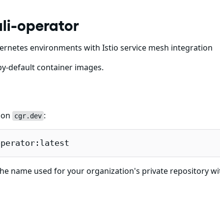
li-operator
ubernetes environments with Istio service mesh integration
y-default container images.
e on
:
cgr.dev
operator:latest
he name used for your organization's private repository wi