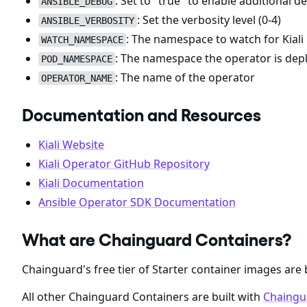
: Set to "true" to enable additional 
ANSIBLE_DEBUG
: Set the verbosity level (0-4)
ANSIBLE_VERBOSITY
: The namespace to watch for Kiali
WATCH_NAMESPACE
: The namespace the operator is dep
POD_NAMESPACE
: The name of the operator
OPERATOR_NAME
Documentation and Resources
Kiali Website
Kiali Operator GitHub Repository
Kiali Documentation
Ansible Operator SDK Documentation
What are Chainguard Containers?
Chainguard's free tier of Starter container images are 
All other Chainguard Containers are built with
Chaingu