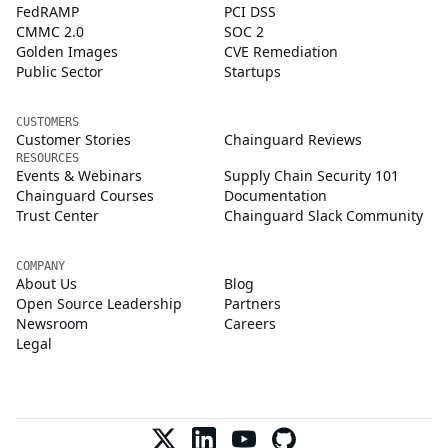
FedRAMP
PCI DSS
CMMC 2.0
SOC 2
Golden Images
CVE Remediation
Public Sector
Startups
CUSTOMERS
Customer Stories
Chainguard Reviews
RESOURCES
Events & Webinars
Supply Chain Security 101
Chainguard Courses
Documentation
Trust Center
Chainguard Slack Community
COMPANY
About Us
Blog
Open Source Leadership
Partners
Newsroom
Careers
Legal