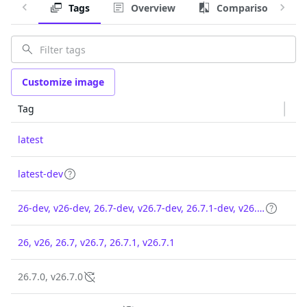
Tags
Overview
Comparison
Customize image
Tag
latest
latest-dev
26-dev, v26-dev, 26.7-dev, v26.7-dev, 26.7.1-dev, v26.7.1-dev
26, v26, 26.7, v26.7, 26.7.1, v26.7.1
26.7.0, v26.7.0