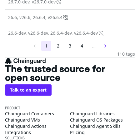
26.7.0-dev, v26.7.0-dev
26.6, v26.6, 26.6.4, v26.6.4
26.6-dev, v26.6-dev, 26.6.4-dev, v26.6.4-dev
1
2
3
4
…
110 tags
The trusted source for
open source
Talk to an expert
PRODUCT
Chainguard Containers
Chainguard Libraries
Chainguard VMs
Chainguard OS Packages
Chainguard Actions
Chainguard Agent Skills
Integrations
Pricing
SOLUTIONS