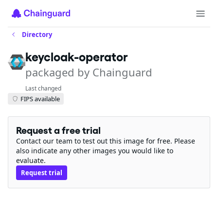
Directory
keycloak-operator
packaged by Chainguard
Last changed
FIPS available
Request a free trial
Contact our team to test out this image for free. Please
also indicate any other images you would like to
evaluate.
Request trial