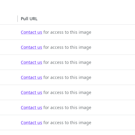
Pull URL
Contact us
for access to this image
Contact us
for access to this image
Contact us
for access to this image
Contact us
for access to this image
Contact us
for access to this image
Contact us
for access to this image
Contact us
for access to this image