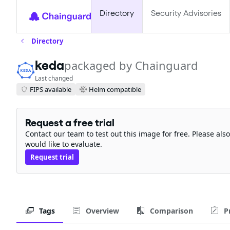
Directory
Security Advisories
Directory
keda
packaged by Chainguard
Last changed
FIPS available
Helm compatible
Request a free trial
Contact our team to test out this image for free. Please al
would like to evaluate.
Request trial
Tags
Overview
Comparison
P