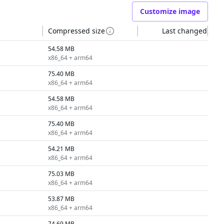
Customize image
Compressed size
Last changed
54.58 MB
x86_64 + arm64
75.40 MB
x86_64 + arm64
54.58 MB
x86_64 + arm64
75.40 MB
x86_64 + arm64
54.21 MB
x86_64 + arm64
75.03 MB
x86_64 + arm64
53.87 MB
x86_64 + arm64
74.69 MB