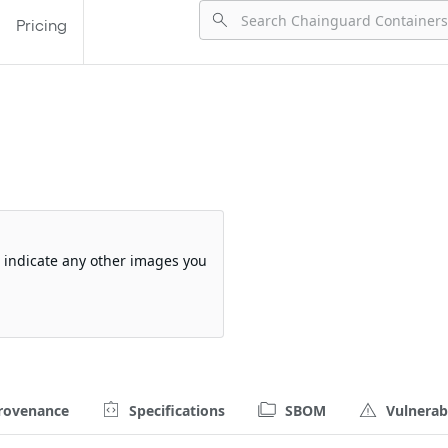
Pricing
so indicate any other images you
rovenance
Specifications
SBOM
Vulnerabi