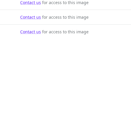
Contact us
for access to this image
Contact us
for access to this image
Contact us
for access to this image
Contact us
for access to this image
Contact us
for access to this image
Contact us
for access to this image
Contact us
for access to this image
Contact us
for access to this image
Contact us
for access to this image