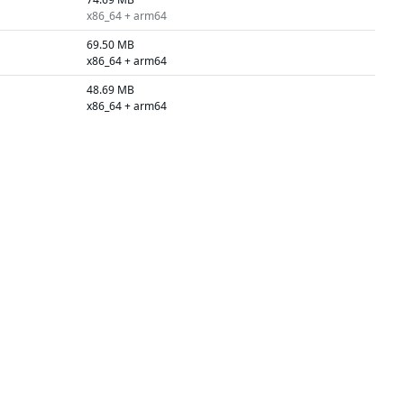
x86_64 + arm64
69.50 MB
x86_64 + arm64
48.69 MB
x86_64 + arm64
75.37 MB
x86_64 + arm64
54.55 MB
x86_64 + arm64
74.54 MB
x86_64 + arm64
54.55 MB
x86_64 + arm64
65.23 MB
x86_64 + arm64
48.33 MB
x86_64 + arm64