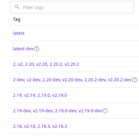
Tag
latest
latest-dev
2, v2, 2.20, v2.20, 2.20.2, v2.20.2
2-dev, v2-dev, 2.20-dev, v2.20-dev, 2.20.2-dev, v2.20.2-dev
2.19, v2.19, 2.19.0, v2.19.0
2.19-dev, v2.19-dev, 2.19.0-dev, v2.19.0-dev
2.18, v2.18, 2.18.3, v2.18.3