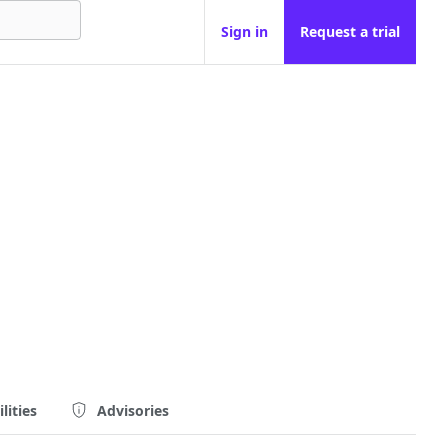
Sign in
Request a trial
lities
Advisories