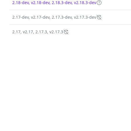
2.18-dev, v2.18-dev, 2.18.3-dev, v2.18.3-dev
2.17-dev, v2.17-dev, 2.17.3-dev, v2.17.3-dev
2.17, v2.17, 2.17.3, v2.17.3
2.20.1-dev, v2.20.1-dev
2.20.1, v2.20.1
2.20.0-dev, v2.20.0-dev
2.20.0, v2.20.0
2.16-dev, v2.16-dev, 2.16.1-dev, v2.16.1-dev
2.16, v2.16, 2.16.1, v2.16.1