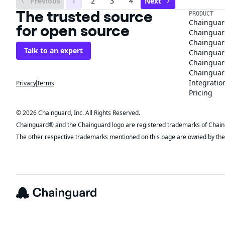
Previous
1
2
3
4
Next
The trusted source
PRODUCT
Chainguar
for open source
Chainguard
Chainguar
Talk to an expert
Chainguar
Chainguar
Chainguard
Integratio
Privacy
Terms
Pricing
© 2026 Chainguard, Inc. All Rights Reserved.
Chainguard® and the Chainguard logo are registered trademarks of Chaingua
The other respective trademarks mentioned on this page are owned by the 