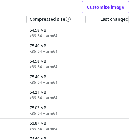
Customize image
Compressed size
Last changed
54.58 MB
x86_64 + arm64
75.40 MB
x86_64 + arm64
54.58 MB
x86_64 + arm64
75.40 MB
x86_64 + arm64
54.21 MB
x86_64 + arm64
75.03 MB
x86_64 + arm64
53.87 MB
x86_64 + arm64
74.69 MB