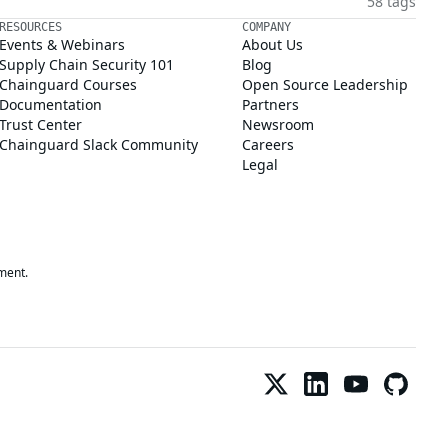
58 tags
RESOURCES
COMPANY
Events & Webinars
About Us
Supply Chain Security 101
Blog
Chainguard Courses
Open Source Leadership
Documentation
Partners
Trust Center
Newsroom
Chainguard Slack Community
Careers
Legal
ment.