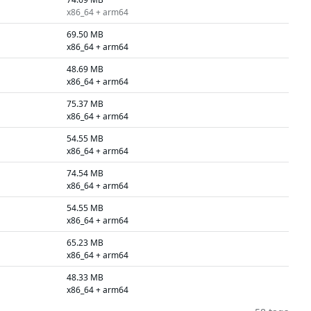
x86_64 + arm64
69.50 MB
x86_64 + arm64
48.69 MB
x86_64 + arm64
75.37 MB
x86_64 + arm64
54.55 MB
x86_64 + arm64
74.54 MB
x86_64 + arm64
54.55 MB
x86_64 + arm64
65.23 MB
x86_64 + arm64
48.33 MB
x86_64 + arm64