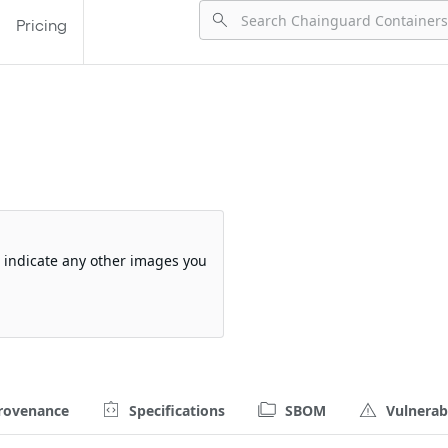
Pricing
so indicate any other images you
rovenance
Specifications
SBOM
Vulnerabi