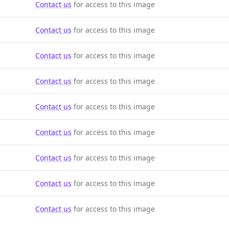
Contact us
for access to this image
Contact us
for access to this image
Contact us
for access to this image
Contact us
for access to this image
Contact us
for access to this image
Contact us
for access to this image
Contact us
for access to this image
Contact us
for access to this image
Contact us
for access to this image