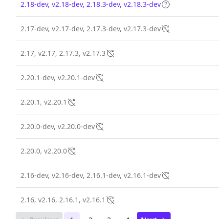
2.18-dev, v2.18-dev, 2.18.3-dev, v2.18.3-dev
2.17-dev, v2.17-dev, 2.17.3-dev, v2.17.3-dev
2.17, v2.17, 2.17.3, v2.17.3
2.20.1-dev, v2.20.1-dev
2.20.1, v2.20.1
2.20.0-dev, v2.20.0-dev
2.20.0, v2.20.0
2.16-dev, v2.16-dev, 2.16.1-dev, v2.16.1-dev
2.16, v2.16, 2.16.1, v2.16.1