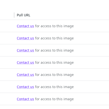
Pull URL
Contact us
for access to this image
Contact us
for access to this image
Contact us
for access to this image
Contact us
for access to this image
Contact us
for access to this image
Contact us
for access to this image
Contact us
for access to this image