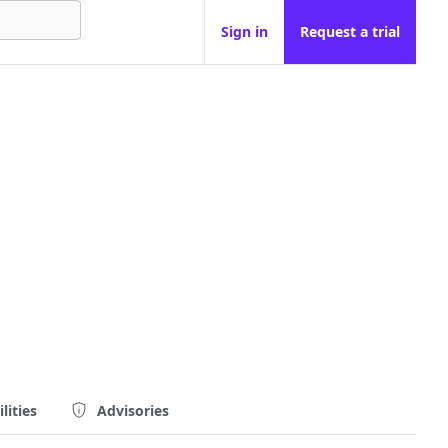
Sign in
Request a trial
lities
Advisories