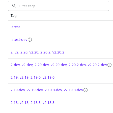
Tag
latest
latest-dev
2, v2, 2.20, v2.20, 2.20.2, v2.20.2
2-dev, v2-dev, 2.20-dev, v2.20-dev, 2.20.2-dev, v2.20.2-dev
2.19, v2.19, 2.19.0, v2.19.0
2.19-dev, v2.19-dev, 2.19.0-dev, v2.19.0-dev
2.18, v2.18, 2.18.3, v2.18.3