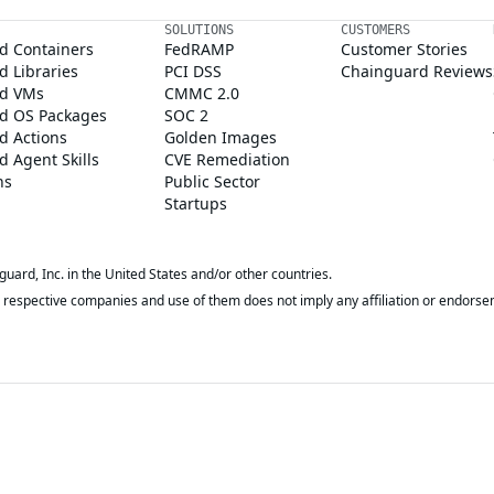
SOLUTIONS
CUSTOMERS
d Containers
FedRAMP
Customer Stories
 Libraries
PCI DSS
Chainguard Reviews
d VMs
CMMC 2.0
d OS Packages
SOC 2
d Actions
Golden Images
 Agent Skills
CVE Remediation
ns
Public Sector
Startups
rd, Inc. in the United States and/or other countries.
respective companies and use of them does not imply any affiliation or endorse