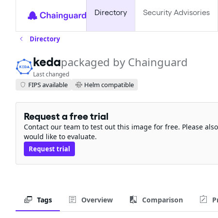
Directory
Security Advisories
Directory
keda
packaged by Chainguard
Last changed
FIPS available
Helm compatible
Request a free trial
Contact our team to test out this image for free. Please al
would like to evaluate.
Request trial
Tags
Overview
Comparison
P