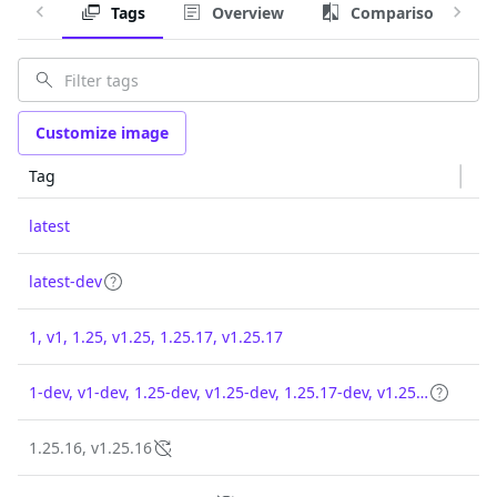
Tags
Overview
Comparison
Customize image
Tag
latest
latest-dev
1, v1, 1.25, v1.25, 1.25.17, v1.25.17
1-dev, v1-dev, 1.25-dev, v1.25-dev, 1.25.17-dev, v1.25.17-dev
1.25.16, v1.25.16