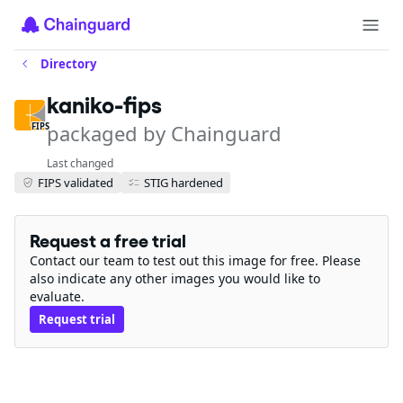
Directory
kaniko-fips
packaged by Chainguard
FIPS
Last changed
FIPS validated
STIG hardened
Request a free trial
Contact our team to test out this image for free. Please
also indicate any other images you would like to
evaluate.
Request trial