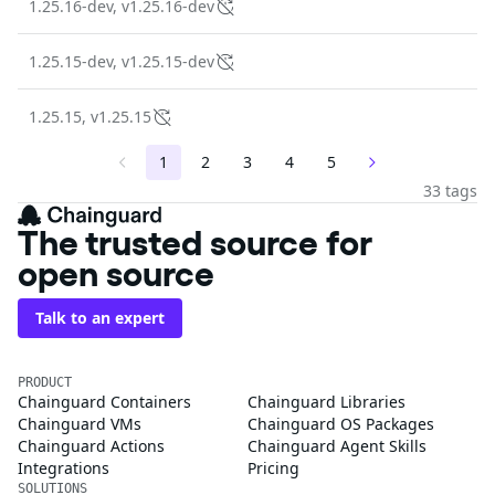
1.25.16-dev, v1.25.16-dev
1.25.15-dev, v1.25.15-dev
1.25.15, v1.25.15
1
2
3
4
5
33 tags