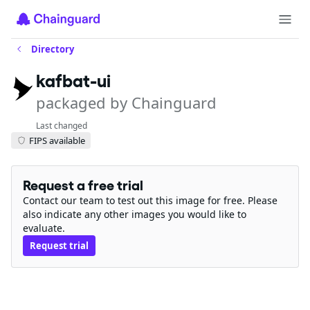
Directory
kafbat-ui
packaged by Chainguard
Last changed
FIPS available
Request a free trial
Contact our team to test out this image for free. Please
also indicate any other images you would like to
evaluate.
Request trial