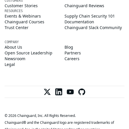
CUSTOMERS
Customer Stories
Chainguard Reviews
RESOURCES
Events & Webinars
Supply Chain Security 101
Chainguard Courses
Documentation
Trust Center
Chainguard Slack Community
COMPANY
About Us
Blog
Open Source Leadership
Partners
Newsroom
Careers
Legal
© 2026 Chainguard, Inc. All Rights Reserved.
Chainguard® and the Chainguard logo are registered trademarks of