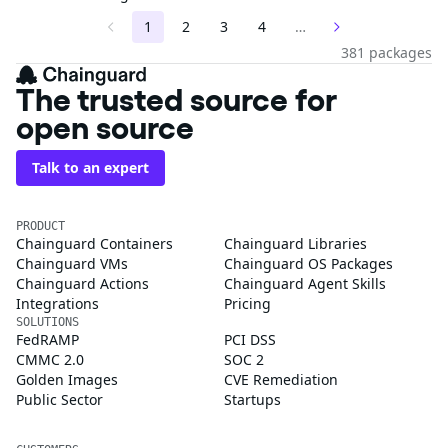
1
2
3
4
…
381 packages
The trusted source for
open source
Talk to an expert
PRODUCT
Chainguard Containers
Chainguard Libraries
Chainguard VMs
Chainguard OS Packages
Chainguard Actions
Chainguard Agent Skills
Integrations
Pricing
SOLUTIONS
FedRAMP
PCI DSS
CMMC 2.0
SOC 2
Golden Images
CVE Remediation
Public Sector
Startups