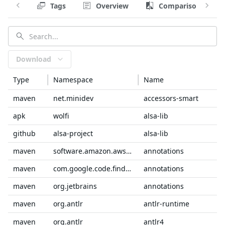
Tags
Overview
Comparison
Download
Type
Namespace
Name
maven
net.minidev
accessors-smart
apk
wolfi
alsa-lib
github
alsa-project
alsa-lib
maven
software.amazon.awssdk
annotations
maven
com.google.code.findbugs
annotations
maven
org.jetbrains
annotations
maven
org.antlr
antlr-runtime
maven
org.antlr
antlr4