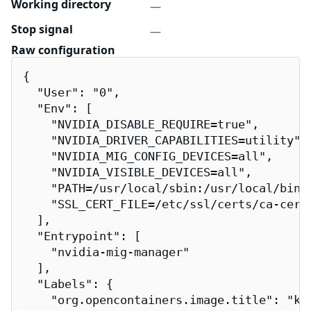
Working directory
—
Stop signal
—
Raw configuration
{

  "User": "0",

  "Env": [

    "NVIDIA_DISABLE_REQUIRE=true",

    "NVIDIA_DRIVER_CAPABILITIES=utility",

    "NVIDIA_MIG_CONFIG_DEVICES=all",

    "NVIDIA_VISIBLE_DEVICES=all",

    "PATH=/usr/local/sbin:/usr/local/bin:/
    "SSL_CERT_FILE=/etc/ssl/certs/ca-certi
  ],

  "Entrypoint": [

    "nvidia-mig-manager"

  ],

  "Labels": {

    "org.opencontainers.image.title": "k8s