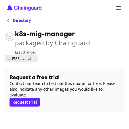
Directory
k8s-mig-manager
packaged by Chainguard
Last changed
FIPS available
Request a free trial
Contact our team to test out this image for free. Please
also indicate any other images you would like to
evaluate.
Request trial