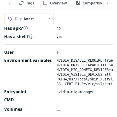
Tags
Overview
Comparison
Tag:
Has apk?
no
Has a shell?
yes
User
0
Environment variables
NVIDIA_DISABLE_REQUIRE=true
NVIDIA_DRIVER_CAPABILITIES=ut
NVIDIA_MIG_CONFIG_DEVICES=all
NVIDIA_VISIBLE_DEVICES=all
PATH=/usr/local/sbin:/usr/loc
SSL_CERT_FILE=/etc/ssl/certs/
Entrypoint
nvidia-mig-manager
CMD
—
Volumes
—