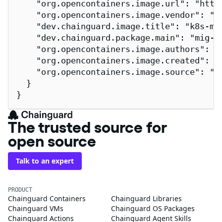
    "org.opencontainers.image.url": "http
    "org.opencontainers.image.vendor": "Ch
    "dev.chainguard.image.title": "k8s-mig
    "dev.chainguard.package.main": "mig-pa
    "org.opencontainers.image.authors": "
    "org.opencontainers.image.created": "2
    "org.opencontainers.image.source": "h
  }

}
The trusted source for
open source
Talk to an expert
PRODUCT
Chainguard Containers
Chainguard Libraries
Chainguard VMs
Chainguard OS Packages
Chainguard Actions
Chainguard Agent Skills