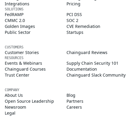
Integrations
Pricing
SOLUTIONS
FedRAMP
PCI DSS
CMMC 2.0
SOC 2
Golden Images
CVE Remediation
Public Sector
Startups
CUSTOMERS
Customer Stories
Chainguard Reviews
RESOURCES
Events & Webinars
Supply Chain Security 101
Chainguard Courses
Documentation
Trust Center
Chainguard Slack Community
COMPANY
About Us
Blog
Open Source Leadership
Partners
Newsroom
Careers
Legal