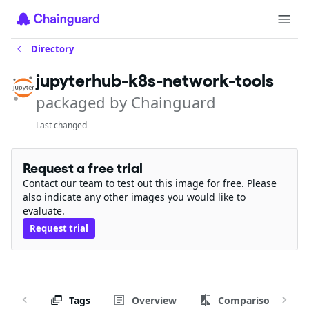
Directory
jupyterhub-k8s-network-tools
packaged by Chainguard
Last changed
Request a free trial
Contact our team to test out this image for free. Please
also indicate any other images you would like to
evaluate.
Request trial
Tags
Overview
Comparison