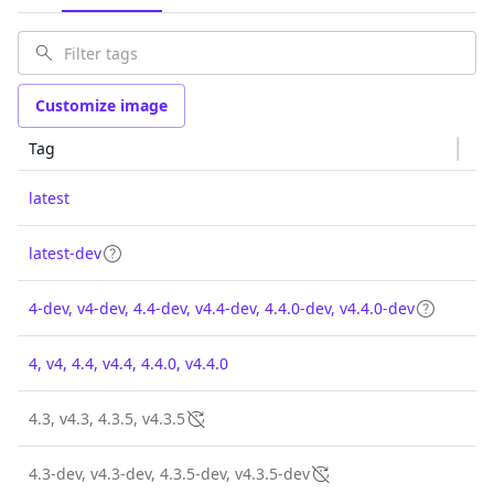
Customize image
Tag
latest
latest-dev
4-dev, v4-dev, 4.4-dev, v4.4-dev, 4.4.0-dev, v4.4.0-dev
4, v4, 4.4, v4.4, 4.4.0, v4.4.0
4.3, v4.3, 4.3.5, v4.3.5
4.3-dev, v4.3-dev, 4.3.5-dev, v4.3.5-dev