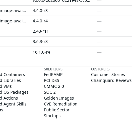
—
v0.0.0-20260610221948-5c5f5df75158
—
jupyterhub-k8s-image-awaiter-compat
4.4.0-r3
—
jupyterhub-k8s-image-awaiter-fips
4.4.0-r4
—
2.43-r11
—
3.6.3-r3
—
16.1.0-r4
SOLUTIONS
CUSTOMERS
d Containers
FedRAMP
Customer Stories
 Libraries
PCI DSS
Chainguard Reviews
d VMs
CMMC 2.0
d OS Packages
SOC 2
d Actions
Golden Images
 Agent Skills
CVE Remediation
ns
Public Sector
Startups