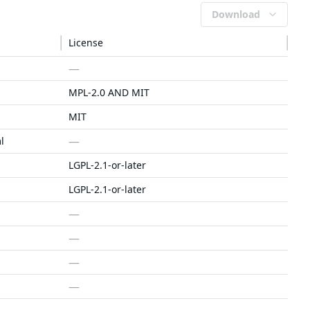
Download
License
—
MPL-2.0 AND MIT
MIT
—
l
LGPL-2.1-or-later
LGPL-2.1-or-later
—
—
—
—