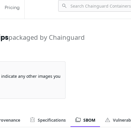
Pricing
ips
packaged by Chainguard
so indicate any other images you
rovenance
Specifications
SBOM
Vulnerabi