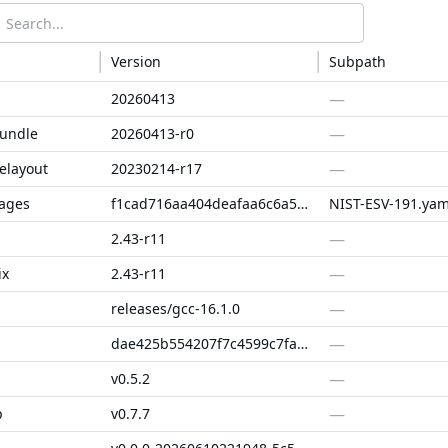
Version
Subpath
—
20260413
—
bundle
20260413-r0
—
elayout
20230214-r17
kages
f1cad716aa404deafaa6c6a56f5716b66e5dbd59
NIST-ESV-191.yam
—
2.43-r11
—
ix
2.43-r11
—
releases/gcc-16.1.0
—
dae425b554207f7c4599c7fac707ad4c08545674
—
v0.5.2
—
p
v0.7.7