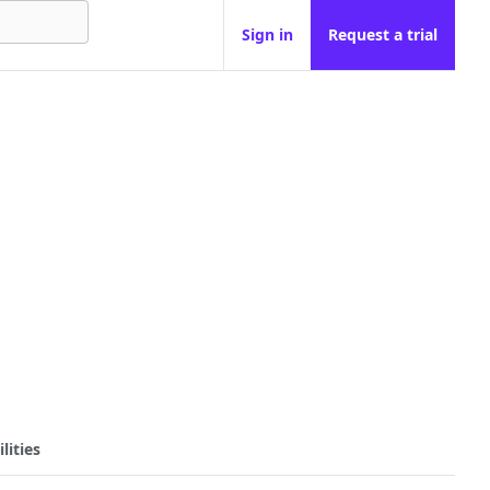
Sign in
Request a trial
lities