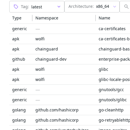
Architecture:
x86_64
Tag:
Type
Namespace
Name
—
generic
ca-certificates
apk
wolfi
ca-certificates-
apk
chainguard
chainguard-bas
github
chainguard-dev
enterprise-pac
apk
wolfi
glibc
apk
wolfi
glibc-locale-pos
—
generic
gnutools/gcc
—
generic
gnutools/glibc
golang
github.com/hashicorp
go-cleanhttp
golang
github.com/hashicorp
go-retryablehtt