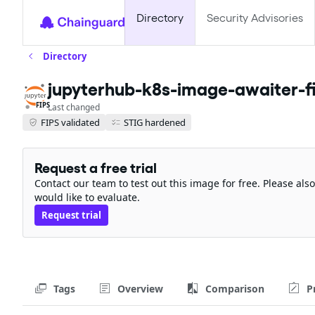
Directory
Security Advisories
Directory
jupyterhub-k8s-image-awaiter-f
FIPS
Last changed
FIPS validated
STIG hardened
Request a free trial
Contact our team to test out this image for free. Please al
would like to evaluate.
Request trial
Tags
Overview
Comparison
P