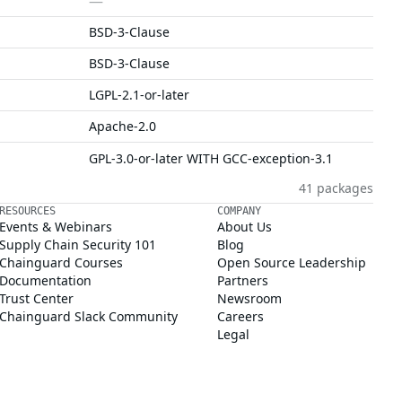
—
BSD-3-Clause
BSD-3-Clause
LGPL-2.1-or-later
Apache-2.0
GPL-3.0-or-later WITH GCC-exception-3.1
41 packages
RESOURCES
COMPANY
Events & Webinars
About Us
Supply Chain Security 101
Blog
Chainguard Courses
Open Source Leadership
Documentation
Partners
Trust Center
Newsroom
Chainguard Slack Community
Careers
Legal