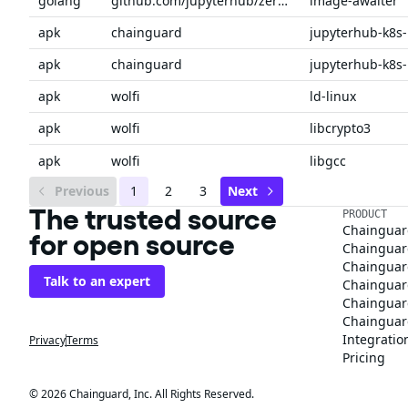
golang
github.com/jupyterhub/zero-to-jupyterhub-k8s
image-awaiter
apk
chainguard
apk
chainguard
apk
wolfi
ld-linux
apk
wolfi
libcrypto3
apk
wolfi
libgcc
Previous
1
2
3
Next
The trusted source
PRODUCT
Chainguar
for open source
Chainguard
Chainguar
Talk to an expert
Chainguar
Chainguar
Chainguard
Integratio
Privacy
Terms
Pricing
© 2026 Chainguard, Inc. All Rights Reserved.