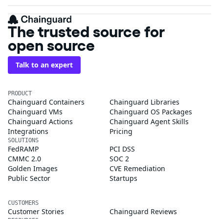
The trusted source for
open source
Talk to an expert
PRODUCT
Chainguard Containers
Chainguard Libraries
Chainguard VMs
Chainguard OS Packages
Chainguard Actions
Chainguard Agent Skills
Integrations
Pricing
SOLUTIONS
FedRAMP
PCI DSS
CMMC 2.0
SOC 2
Golden Images
CVE Remediation
Public Sector
Startups
CUSTOMERS
Customer Stories
Chainguard Reviews