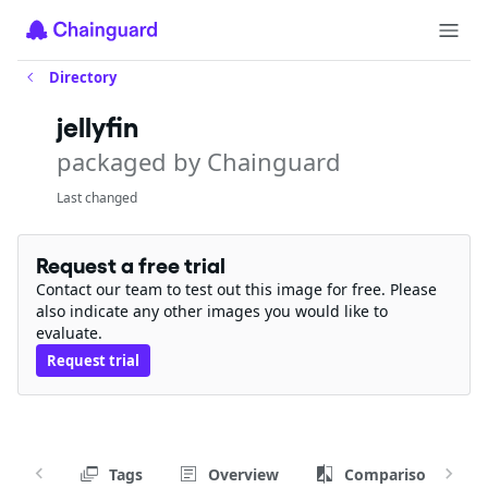
Directory
jellyfin
packaged by Chainguard
Last changed
Request a free trial
Contact our team to test out this image for free. Please
also indicate any other images you would like to
evaluate.
Request trial
Tags
Overview
Comparison