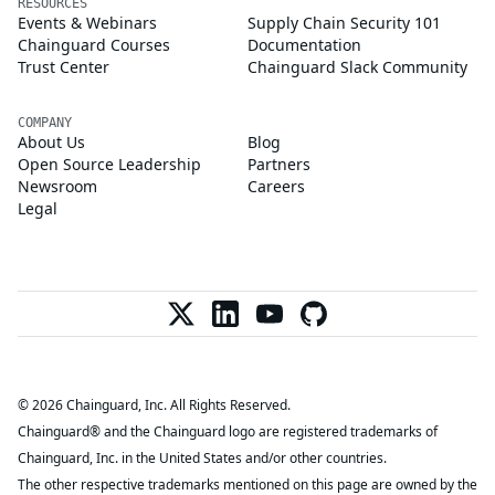
RESOURCES
Events & Webinars
Supply Chain Security 101
Chainguard Courses
Documentation
Trust Center
Chainguard Slack Community
COMPANY
About Us
Blog
Open Source Leadership
Partners
Newsroom
Careers
Legal
© 2026 Chainguard, Inc. All Rights Reserved.
Chainguard® and the Chainguard logo are registered trademarks of
Chainguard, Inc. in the United States and/or other countries.
The other respective trademarks mentioned on this page are owned by the