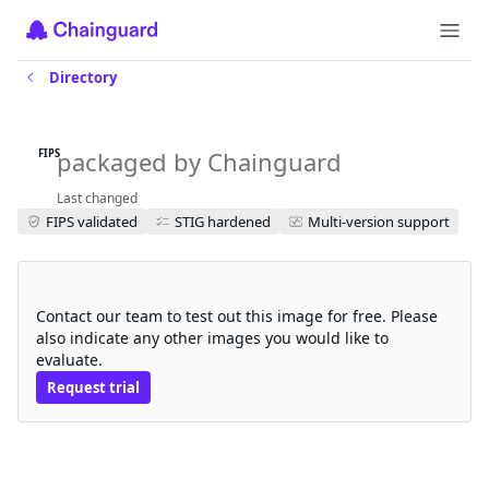
Directory
jaeger-query-fips
packaged by Chainguard
FIPS
Last changed
FIPS validated
STIG hardened
Multi-version support
Request a free trial
Contact our team to test out this image for free. Please
also indicate any other images you would like to
evaluate.
Request trial