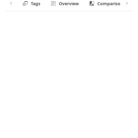
Tags
Overview
Comparison
Tag:
Has apk?
no
Has a shell?
no
User
1000
Environment variables
PATH=/usr/local/sbin:/usr/loc
SSL_CERT_FILE=/etc/ssl/certs/
Entrypoint
/go/bin/query-linux
CMD
—
Volumes
—
Working directory
/
Stop signal
—
Raw configuration