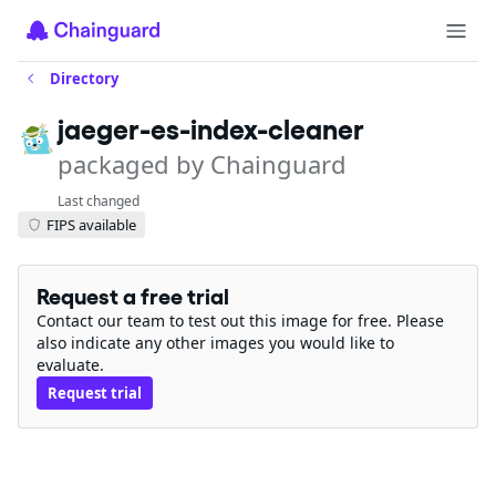
Directory
jaeger-es-index-cleaner
packaged by Chainguard
Last changed
FIPS available
Request a free trial
Contact our team to test out this image for free. Please
also indicate any other images you would like to
evaluate.
Request trial