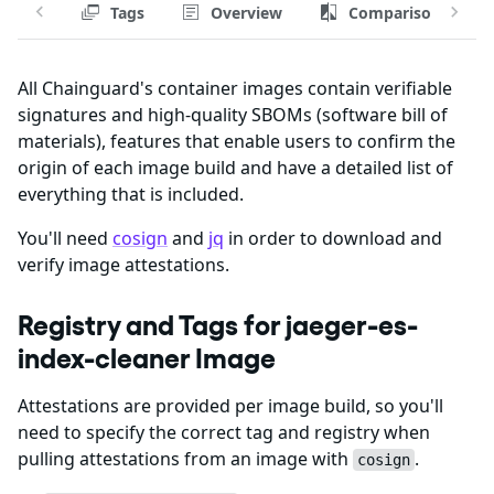
Tags
Overview
Comparison
All Chainguard's container images contain verifiable
signatures and high-quality SBOMs (software bill of
materials), features that enable users to confirm the
origin of each image build and have a detailed list of
everything that is included.
You'll need
cosign
and
jq
in order to download and
verify image attestations.
Registry and Tags for jaeger-es-
index-cleaner Image