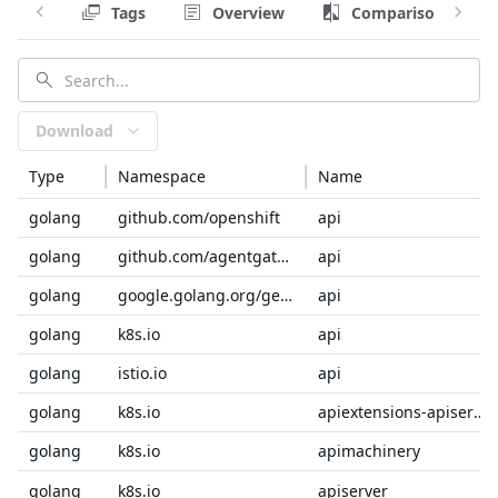
Tags
Overview
Comparison
Download
Type
Namespace
Name
golang
github.com/openshift
api
golang
github.com/agentgateway/agentgateway
api
golang
google.golang.org/genproto/googleapis
api
golang
k8s.io
api
golang
istio.io
api
golang
k8s.io
apiextensions-apiserver
golang
k8s.io
apimachinery
golang
k8s.io
apiserver