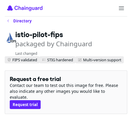
Directory
istio-pilot-fips
packaged by Chainguard
FIPS
Last changed
FIPS validated
STIG hardened
Multi-version support
Request a free trial
Contact our team to test out this image for free. Please
also indicate any other images you would like to
evaluate.
Request trial