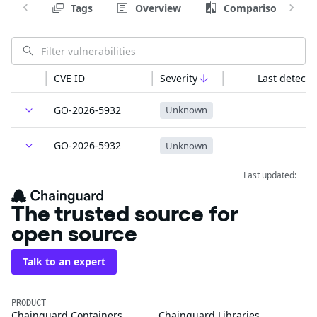
Tags
Overview
Comparison
CVE ID
Severity
Last detecte
GO-2026-5932
Unknown
GO-2026-5932
Unknown
Last updated:
The trusted source for
open source
Talk to an expert
PRODUCT
Chainguard Containers
Chainguard Libraries