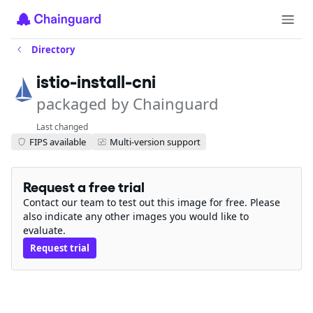
Directory
istio-install-cni
packaged by Chainguard
Last changed
FIPS available
Multi-version support
Request a free trial
Contact our team to test out this image for free. Please
also indicate any other images you would like to
evaluate.
Request trial