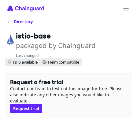
Directory
istio-base
packaged by Chainguard
Last changed
FIPS available
Helm compatible
Request a free trial
Contact our team to test out this image for free. Please
also indicate any other images you would like to
evaluate.
Request trial