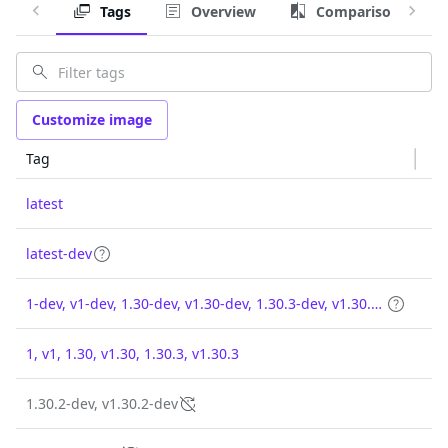
Tags
Overview
Comparison
Customize image
Tag
latest
latest-dev
1-dev, v1-dev, 1.30-dev, v1.30-dev, 1.30.3-dev, v1.30.3-dev
1, v1, 1.30, v1.30, 1.30.3, v1.30.3
1.30.2-dev, v1.30.2-dev