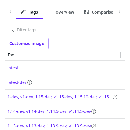
Tags
Overview
Comparison
Customize image
Tag
latest
latest-dev
1-dev, v1-dev, 1.15-dev, v1.15-dev, 1.15.10-dev, v1.15.10-dev
1.14-dev, v1.14-dev, 1.14.5-dev, v1.14.5-dev
1.13-dev, v1.13-dev, 1.13.9-dev, v1.13.9-dev