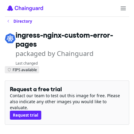
Directory
ingress-nginx-custom-error-
pages
packaged by Chainguard
Last changed
FIPS available
Request a free trial
Contact our team to test out this image for free. Please
also indicate any other images you would like to
evaluate.
Request trial