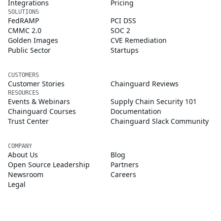
Integrations
Pricing
SOLUTIONS
FedRAMP
PCI DSS
CMMC 2.0
SOC 2
Golden Images
CVE Remediation
Public Sector
Startups
CUSTOMERS
Customer Stories
Chainguard Reviews
RESOURCES
Events & Webinars
Supply Chain Security 101
Chainguard Courses
Documentation
Trust Center
Chainguard Slack Community
COMPANY
About Us
Blog
Open Source Leadership
Partners
Newsroom
Careers
Legal