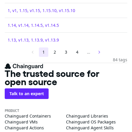
1, v1, 1.15, v1.15, 1.15.10, v1.15.10
1.14, v1.14, 1.14.5, v1.14.5
1.13, v1.13, 1.13.9, v1.13.9
1
2
3
4
…
84 tags
The trusted source for
open source
Talk to an expert
PRODUCT
Chainguard Containers
Chainguard Libraries
Chainguard VMs
Chainguard OS Packages
Chainguard Actions
Chainguard Agent Skills