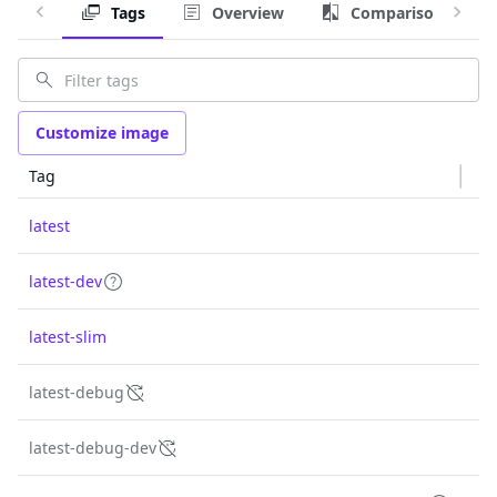
Tags
Overview
Comparison
Customize image
Tag
latest
latest-dev
latest-slim
latest-debug
latest-debug-dev