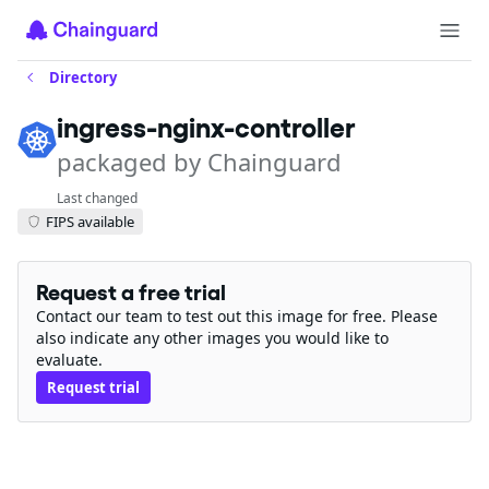
Directory
ingress-nginx-controller
packaged by Chainguard
Last changed
FIPS available
Request a free trial
Contact our team to test out this image for free. Please
also indicate any other images you would like to
evaluate.
Request trial