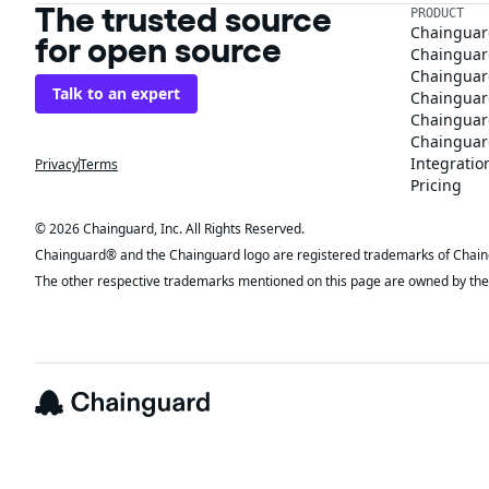
The trusted source
PRODUCT
Chainguar
for open source
Chainguard
Chainguar
Talk to an expert
Chainguar
Chainguar
Chainguard
Integratio
Privacy
Terms
Pricing
© 2026 Chainguard, Inc. All Rights Reserved.
Chainguard® and the Chainguard logo are registered trademarks of Chaingua
The other respective trademarks mentioned on this page are owned by the 