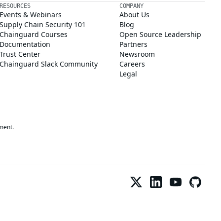
RESOURCES
COMPANY
Events & Webinars
About Us
Supply Chain Security 101
Blog
Chainguard Courses
Open Source Leadership
Documentation
Partners
Trust Center
Newsroom
Chainguard Slack Community
Careers
Legal
ment.