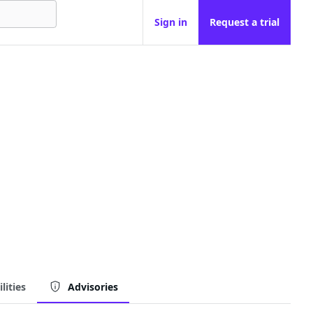
Sign in
Request a trial
lities
Advisories