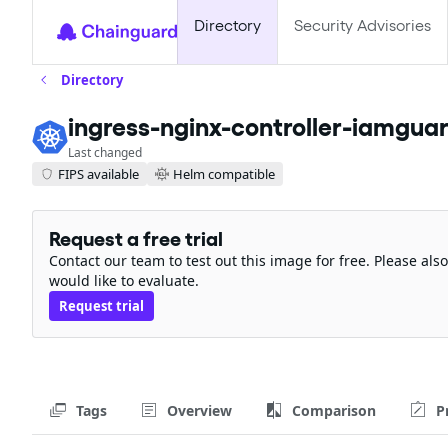
Directory
Security Advisories
Directory
ingress-nginx-controller-iamgua
Last changed
FIPS available
Helm compatible
Request a free trial
Contact our team to test out this image for free. Please al
would like to evaluate.
Request trial
Tags
Overview
Comparison
P