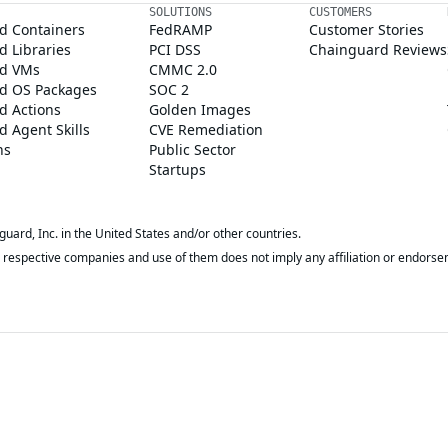
SOLUTIONS
CUSTOMERS
d Containers
FedRAMP
Customer Stories
 Libraries
PCI DSS
Chainguard Reviews
d VMs
CMMC 2.0
d OS Packages
SOC 2
d Actions
Golden Images
 Agent Skills
CVE Remediation
ns
Public Sector
Startups
rd, Inc. in the United States and/or other countries.
respective companies and use of them does not imply any affiliation or endorse