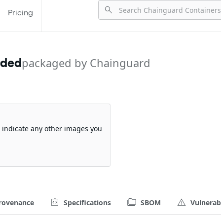
Pricing
rded
packaged by Chainguard
so indicate any other images you
rovenance
Specifications
SBOM
Vulnerabi