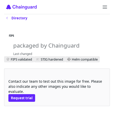
Directory
ingress-nginx-controller-
iamguarded-fips
FIPS
packaged by Chainguard
Last changed
FIPS validated
STIG hardened
Helm compatible
Request a free trial
Contact our team to test out this image for free. Please
also indicate any other images you would like to
evaluate.
Request trial