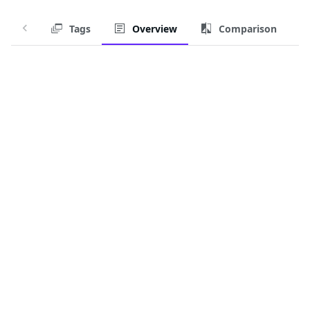
Tags
Overview
Comparison
Chainguard Container for
ingress-nginx-controller-
iamguarded-fips
Ingress-NGINX Controller for Kubernetes
Chainguard Containers are regularly-updated, secure-
by-default container images.
Download this Container Image
For those with access, this container image is available
on
:
cgr.dev