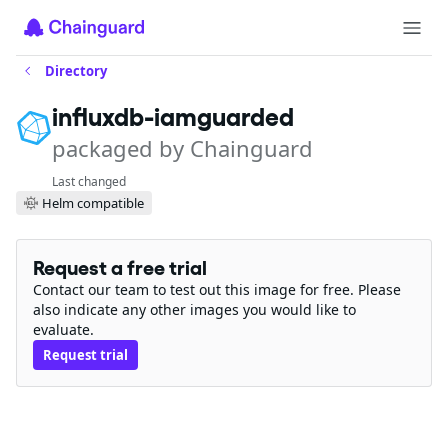
Directory
influxdb-iamguarded
packaged by Chainguard
Last changed
Helm compatible
Request a free trial
Contact our team to test out this image for free. Please
also indicate any other images you would like to
evaluate.
Request trial