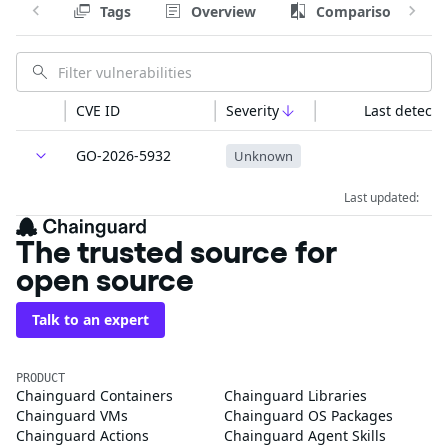
Tags
Overview
Comparison
CVE ID
Severity
Last detecte
GO-2026-5932
Unknown
Last updated:
The trusted source for
open source
Talk to an expert
PRODUCT
Chainguard Containers
Chainguard Libraries
Chainguard VMs
Chainguard OS Packages
Chainguard Actions
Chainguard Agent Skills