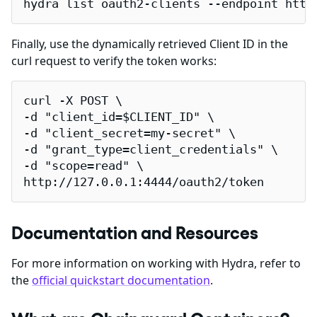
hydra list oauth2-clients --endpoint http
Finally, use the dynamically retrieved Client ID in the
curl request to verify the token works:
curl -X POST \

-d "client_id=$CLIENT_ID" \

-d "client_secret=my-secret" \

-d "grant_type=client_credentials" \

-d "scope=read" \

http://127.0.0.1:4444/oauth2/token
Documentation and Resources
For more information on working with Hydra, refer to
the
official quickstart documentation
.