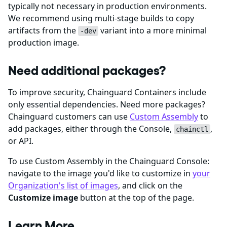
typically not necessary in production environments.
We recommend using multi-stage builds to copy
artifacts from the
variant into a more minimal
-dev
production image.
Need additional packages?
To improve security, Chainguard Containers include
only essential dependencies. Need more packages?
Chainguard customers can use
Custom Assembly
to
add packages, either through the Console,
,
chainctl
or API.
To use Custom Assembly in the Chainguard Console:
navigate to the image you'd like to customize in
your
Organization's list of images
, and click on the
Customize image
button at the top of the page.
Learn More