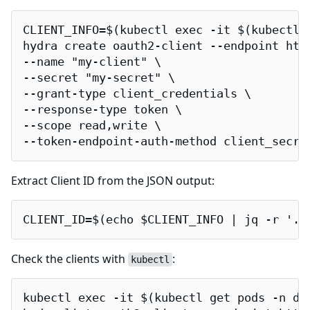
CLIENT_INFO=$(kubectl exec -it $(kubectl 
hydra create oauth2-client --endpoint http
--name "my-client" \

--secret "my-secret" \

--grant-type client_credentials \

--response-type token \

--scope read,write \

--token-endpoint-auth-method client_secre
Extract Client ID from the JSON output:
CLIENT_ID=$(echo $CLIENT_INFO | jq -r '.c
Check the clients with
:
kubectl
kubectl exec -it $(kubectl get pods -n de