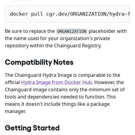
docker pull cgr.dev/ORGANIZATION/hydra-fi
Be sure to replace the
placeholder with
ORGANIZATION
the name used for your organization's private
repository within the Chainguard Registry.
Compatibility Notes
The Chainguard Hydra Image is comparable to the
official
Hydra Image from Docker Hub
. However, the
Chainguard image contains only the minimum set of
tools and dependencies needed to function. This
means it doesn't include things like a package
manager.
Getting Started