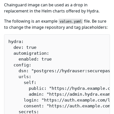
Chainguard image can be used as a drop in
replacement in the Helm charts offered by Hydra.
The following is an example
file. Be sure
values.yaml
to change the image repository and tag placeholders:
hydra:

  dev: true

  automigration:

    enabled: true

  config:

    dsn: "postgres://hydrauser:securepass
    urls:

      self:

        public: "https://hydra.example.com
        admin: "https://admin.hydra.exampl
      login: "https://auth.example.com/log
      consent: "https://auth.example.com/c
    secrets:
