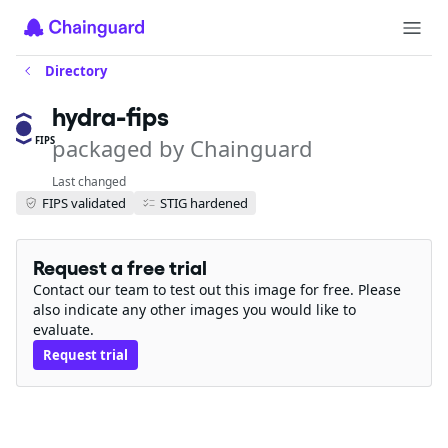
Directory
hydra-fips
packaged by Chainguard
FIPS
Last changed
FIPS validated
STIG hardened
Request a free trial
Contact our team to test out this image for free. Please
also indicate any other images you would like to
evaluate.
Request trial