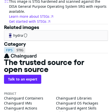
This image is STIG hardened and scanned against the
DISA General Purpose Operating System SRG with reports
available.
Learn more about STIGs
Get started with STIGs
Related images
hydra
Category
FIPS
STIG
The trusted source for
open source
Talk to an expert
PRODUCT
Chainguard Containers
Chainguard Libraries
Chainguard VMs
Chainguard OS Packages
Chainguard Actions
Chainguard Agent Skills