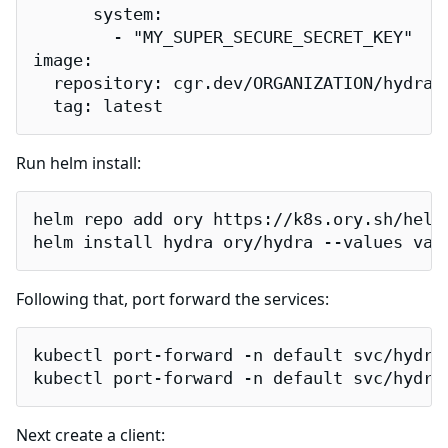
      system:

        - "MY_SUPER_SECURE_SECRET_KEY"

image:

  repository: cgr.dev/ORGANIZATION/hydra-f
  tag: latest
Run helm install:
helm repo add ory https://k8s.ory.sh/helm/
helm install hydra ory/hydra --values val
Following that, port forward the services:
kubectl port-forward -n default svc/hydra-
kubectl port-forward -n default svc/hydra
Next create a client: