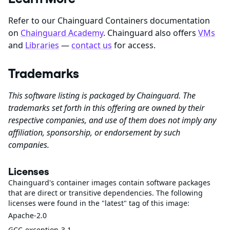
Refer to our Chainguard Containers documentation
on
Chainguard Academy
. Chainguard also offers
VMs
and
Libraries
—
contact us
for access.
Trademarks
This software listing is packaged by Chainguard. The
trademarks set forth in this offering are owned by their
respective companies, and use of them does not imply any
affiliation, sponsorship, or endorsement by such
companies.
Licenses
Chainguard's container images contain software packages
that are direct or transitive dependencies. The following
licenses were found in the "latest" tag of this image:
Apache-2.0
GCC-exception-3.1