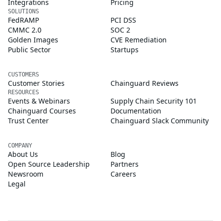
Integrations
Pricing
SOLUTIONS
FedRAMP
PCI DSS
CMMC 2.0
SOC 2
Golden Images
CVE Remediation
Public Sector
Startups
CUSTOMERS
Customer Stories
Chainguard Reviews
RESOURCES
Events & Webinars
Supply Chain Security 101
Chainguard Courses
Documentation
Trust Center
Chainguard Slack Community
COMPANY
About Us
Blog
Open Source Leadership
Partners
Newsroom
Careers
Legal