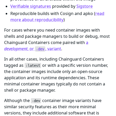
Verifiable signatures
provided by
Sigstore
Reproducible builds with Cosign and apko (
read
more about reproducibility
)
For cases where you need container images with
shells and package managers to build or debug, most
Chainguard Containers come paired with
a
development
, or
, variant
.
-dev
In all other cases, including Chainguard Containers
tagged as
or with a specific version number,
:latest
the container images include only an open-source
application and its runtime dependencies. These
minimal container images typically do not contain a
shell or package manager.
Although the
container image variants have
-dev
similar security features as their more minimal
versions, they include additional software that is