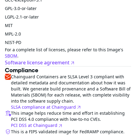
GPL-3.0-or-later
LGPL-2.1-or-later
MIT
MPL-2.0
NIST-PD
For a complete list of licenses, please refer to this Image's
SBOM
.
Software license agreement
Compliance
Chainguard Containers are SLSA Level 3 compliant with
detailed metadata and documentation about how it was
built. We generate build provenance and a Software Bill of
Materials (SBOM) for each release, with complete visibility
into the software supply chain.
SLSA compliance at Chainguard
This image helps reduce time and effort in establishing
PCI DSS 4.0 compliance with low-to-no CVEs.
PCI DSS at Chainguard
This is a FIPS validated image for FedRAMP compliance.