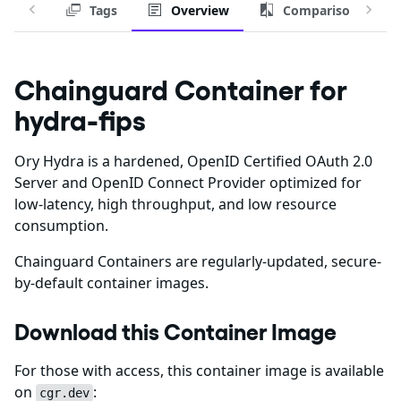
Tags
Overview
Comparison
Chainguard Container for
hydra-fips
Ory Hydra is a hardened, OpenID Certified OAuth 2.0
Server and OpenID Connect Provider optimized for
low-latency, high throughput, and low resource
consumption.
Chainguard Containers are regularly-updated, secure-
by-default container images.
Download this Container Image
For those with access, this container image is available
on
:
cgr.dev