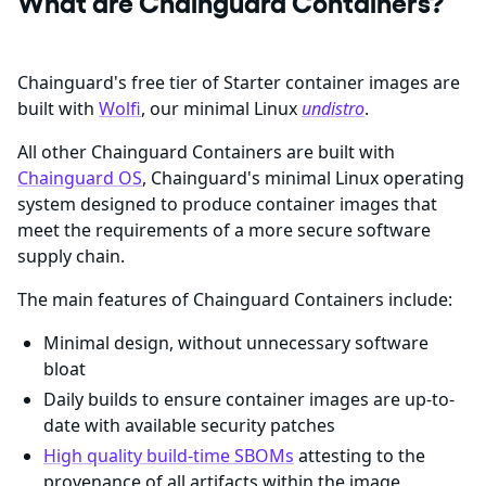
What are Chainguard Containers?
Chainguard's free tier of Starter container images are
built with
Wolfi
, our minimal Linux
undistro
.
All other Chainguard Containers are built with
Chainguard OS
, Chainguard's minimal Linux operating
system designed to produce container images that
meet the requirements of a more secure software
supply chain.
The main features of Chainguard Containers include:
Minimal design, without unnecessary software
bloat
Daily builds to ensure container images are up-to-
date with available security patches
High quality build-time SBOMs
attesting to the
provenance of all artifacts within the image