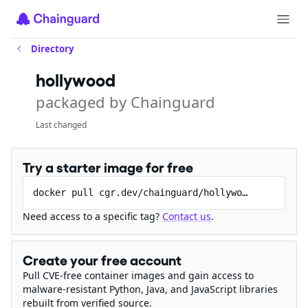
Directory
hollywood
packaged by Chainguard
Last changed
Try a starter image for free
docker pull cgr.dev/chainguard/hollywood
Need access to a specific tag?
Contact us
.
Create your free account
Pull CVE-free container images and gain access to
malware-resistant Python, Java, and JavaScript libraries
rebuilt from verified source.