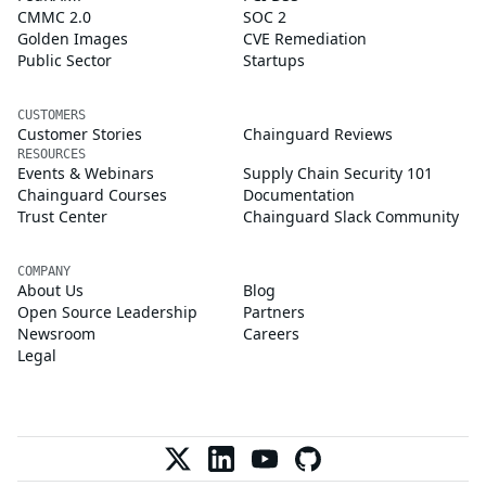
CMMC 2.0
SOC 2
Golden Images
CVE Remediation
Public Sector
Startups
CUSTOMERS
Customer Stories
Chainguard Reviews
RESOURCES
Events & Webinars
Supply Chain Security 101
Chainguard Courses
Documentation
Trust Center
Chainguard Slack Community
COMPANY
About Us
Blog
Open Source Leadership
Partners
Newsroom
Careers
Legal