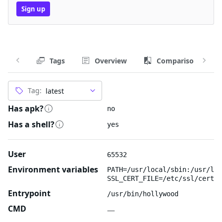
Sign up
Tags
Overview
Comparison
Tag:
Has apk?
no
Has a shell?
yes
User
65532
Environment variables
PATH=/usr/local/sbin:/usr/loc
SSL_CERT_FILE=/etc/ssl/certs/
Entrypoint
/usr/bin/hollywood
CMD
—