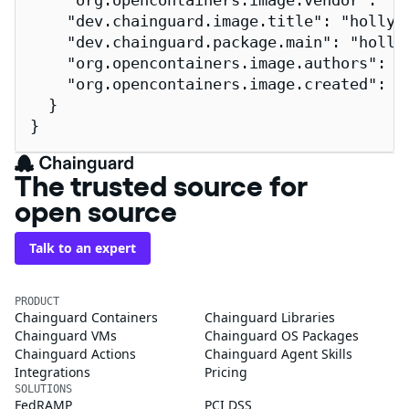
    "org.opencontainers.image.vendor": "Ch
    "dev.chainguard.image.title": "hollywo
    "dev.chainguard.package.main": "hollyw
    "org.opencontainers.image.authors": "
    "org.opencontainers.image.created": "2
  }

}
The trusted source for
open source
Talk to an expert
PRODUCT
Chainguard Containers
Chainguard Libraries
Chainguard VMs
Chainguard OS Packages
Chainguard Actions
Chainguard Agent Skills
Integrations
Pricing
SOLUTIONS
FedRAMP
PCI DSS