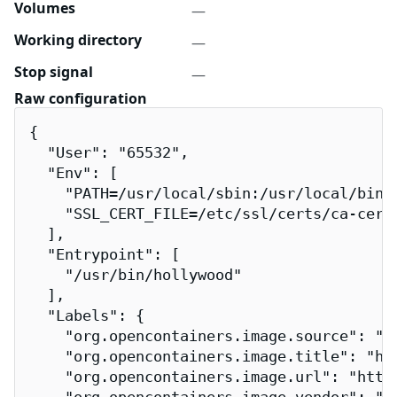
Volumes
—
Working directory
—
Stop signal
—
Raw configuration
{

  "User": "65532",

  "Env": [

    "PATH=/usr/local/sbin:/usr/local/bin:/
    "SSL_CERT_FILE=/etc/ssl/certs/ca-certi
  ],

  "Entrypoint": [

    "/usr/bin/hollywood"

  ],

  "Labels": {

    "org.opencontainers.image.source": "h
    "org.opencontainers.image.title": "hol
    "org.opencontainers.image.url": "http