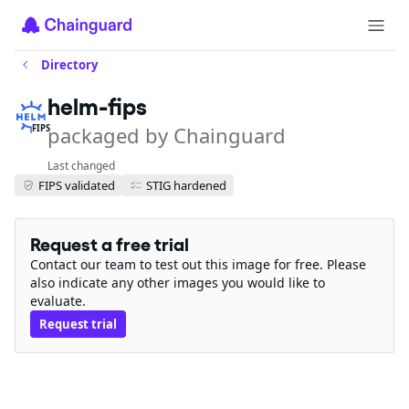
Directory
helm-fips
packaged by Chainguard
FIPS
Last changed
FIPS validated
STIG hardened
Request a free trial
Contact our team to test out this image for free. Please
also indicate any other images you would like to
evaluate.
Request trial