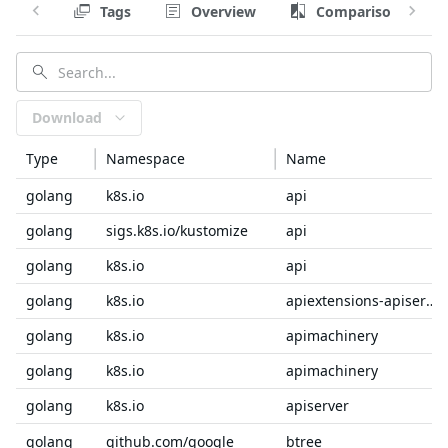
Tags
Overview
Comparison
Download
Type
Namespace
Name
golang
k8s.io
api
golang
sigs.k8s.io/kustomize
api
golang
k8s.io
api
golang
k8s.io
apiextensions-apiserver
golang
k8s.io
apimachinery
golang
k8s.io
apimachinery
golang
k8s.io
apiserver
golang
github.com/google
btree