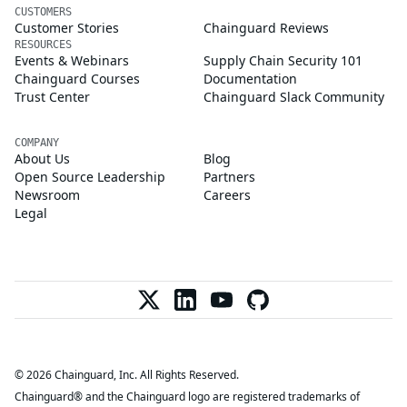
CUSTOMERS
Customer Stories
Chainguard Reviews
RESOURCES
Events & Webinars
Supply Chain Security 101
Chainguard Courses
Documentation
Trust Center
Chainguard Slack Community
COMPANY
About Us
Blog
Open Source Leadership
Partners
Newsroom
Careers
Legal
© 2026 Chainguard, Inc. All Rights Reserved.
Chainguard® and the Chainguard logo are registered trademarks of