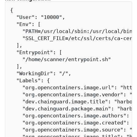
{

  "User": "10000",

  "Env": [

    "PATH=/usr/local/sbin:/usr/local/bin:/
    "SSL_CERT_FILE=/etc/ssl/certs/ca-certi
  ],

  "Entrypoint": [

    "/home/scanner/entrypoint.sh"

  ],

  "WorkingDir": "/",

  "Labels": {

    "org.opencontainers.image.url": "http
    "org.opencontainers.image.vendor": "Ch
    "dev.chainguard.image.title": "harbor-
    "dev.chainguard.package.main": "harbor
    "org.opencontainers.image.authors": "
    "org.opencontainers.image.created": "2
    "org.opencontainers.image.source": "h
    "org.opencontainers.image.title": "har