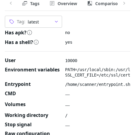
Tags
Overview
Comparison
Tag:
Has apk?
no
Has a shell?
yes
User
10000
Environment variables
PATH=/usr/local/sbin:/usr/loc
SSL_CERT_FILE=/etc/ssl/certs/
Entrypoint
/home/scanner/entrypoint.sh
CMD
—
Volumes
—
Working directory
/
Stop signal
—
Raw configuration