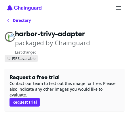
Directory
harbor-trivy-adapter
packaged by Chainguard
Last changed
FIPS available
Request a free trial
Contact our team to test out this image for free. Please
also indicate any other images you would like to
evaluate.
Request trial