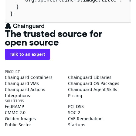
  }

}
The trusted source for
open source
Talk to an expert
PRODUCT
Chainguard Containers
Chainguard Libraries
Chainguard VMs
Chainguard OS Packages
Chainguard Actions
Chainguard Agent Skills
Integrations
Pricing
SOLUTIONS
FedRAMP
PCI DSS
CMMC 2.0
SOC 2
Golden Images
CVE Remediation
Public Sector
Startups