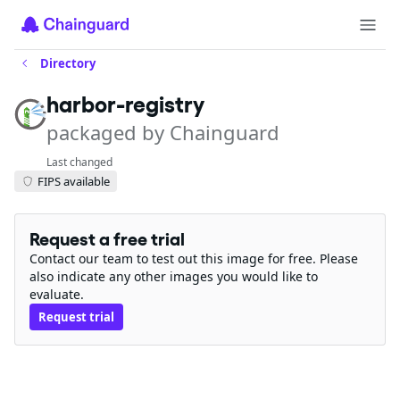
Directory
harbor-registry
packaged by Chainguard
Last changed
FIPS available
Request a free trial
Contact our team to test out this image for free. Please
also indicate any other images you would like to
evaluate.
Request trial