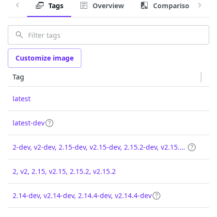
Tags
Overview
Comparison
Customize image
Tag
latest
latest-dev
2-dev, v2-dev, 2.15-dev, v2.15-dev, 2.15.2-dev, v2.15.2-dev
2, v2, 2.15, v2.15, 2.15.2, v2.15.2
2.14-dev, v2.14-dev, 2.14.4-dev, v2.14.4-dev