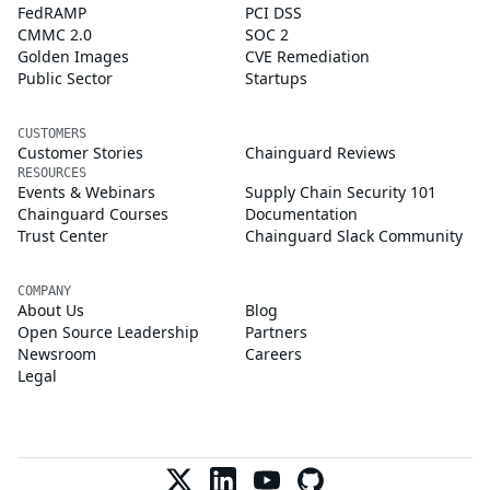
FedRAMP
PCI DSS
CMMC 2.0
SOC 2
Golden Images
CVE Remediation
Public Sector
Startups
CUSTOMERS
Customer Stories
Chainguard Reviews
RESOURCES
Events & Webinars
Supply Chain Security 101
Chainguard Courses
Documentation
Trust Center
Chainguard Slack Community
COMPANY
About Us
Blog
Open Source Leadership
Partners
Newsroom
Careers
Legal