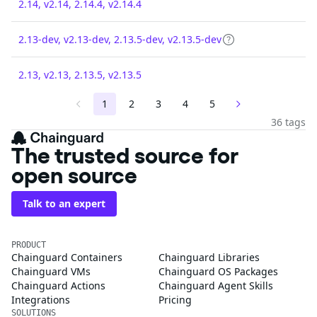
2.14, v2.14, 2.14.4, v2.14.4
2.13-dev, v2.13-dev, 2.13.5-dev, v2.13.5-dev
2.13, v2.13, 2.13.5, v2.13.5
1
2
3
4
5
36 tags
The trusted source for
open source
Talk to an expert
PRODUCT
Chainguard Containers
Chainguard Libraries
Chainguard VMs
Chainguard OS Packages
Chainguard Actions
Chainguard Agent Skills
Integrations
Pricing
SOLUTIONS