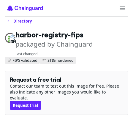
Directory
harbor-registry-fips
packaged by Chainguard
FIPS
Last changed
FIPS validated
STIG hardened
Request a free trial
Contact our team to test out this image for free. Please
also indicate any other images you would like to
evaluate.
Request trial