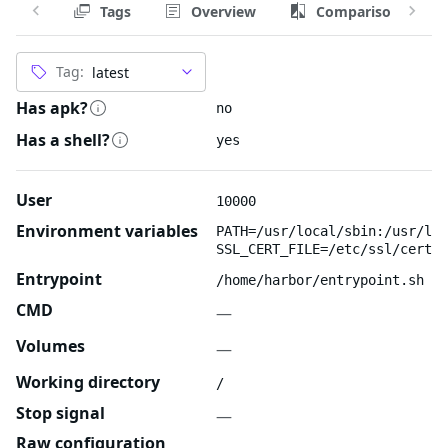
Tags
Overview
Comparison
Tag:
Has apk?
no
Has a shell?
yes
User
10000
Environment variables
PATH=/usr/local/sbin:/usr/loc
SSL_CERT_FILE=/etc/ssl/certs/
Entrypoint
/home/harbor/entrypoint.sh
CMD
—
Volumes
—
Working directory
/
Stop signal
—
Raw configuration