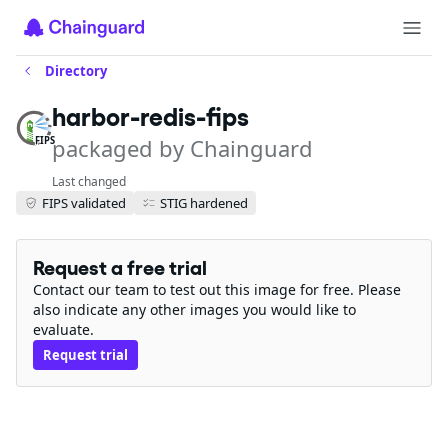
Directory
harbor-redis-fips
packaged by Chainguard
FIPS
Last changed
FIPS validated
STIG hardened
Request a free trial
Contact our team to test out this image for free. Please
also indicate any other images you would like to
evaluate.
Request trial