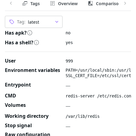
Tags
Overview
Comparison
Tag:
Has apk?
no
Has a shell?
yes
User
999
Environment variables
PATH=/usr/local/sbin:/usr/loc
SSL_CERT_FILE=/etc/ssl/certs/
Entrypoint
—
CMD
redis-server /etc/redis.conf
Volumes
—
Working directory
/var/lib/redis
Stop signal
—
Raw configuration