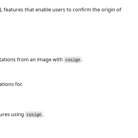
, features that enable users to confirm the origin of
estations from an image with
.
cosign
ations for.
tures using
.
cosign