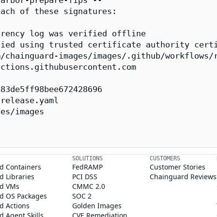
arbor-prepare-fips --

ach of these signatures:

rency log was verified offline

ied using trusted certificate authority certi
/chainguard-images/images/.github/workflows/r
ctions.githubusercontent.com

83de5ff98bee672428696

release.yaml

es/images

SOLUTIONS
CUSTOMERS
d Containers
FedRAMP
Customer Stories
 Libraries
PCI DSS
Chainguard Reviews
d VMs
CMMC 2.0
d OS Packages
SOC 2
d Actions
Golden Images
 Agent Skills
CVE Remediation