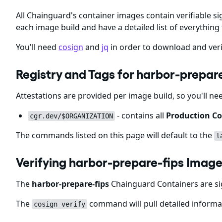
All Chainguard's container images contain verifiable si
each image build and have a detailed list of everything 
You'll need
cosign
and
jq
in order to download and veri
Registry and Tags for harbor-prepar
Attestations are provided per image build, so you'll ne
- contains all
Production Co
cgr.dev/$ORGANIZATION
The commands listed on this page will default to the
l
Verifying harbor-prepare-fips Image
The
harbor-prepare-fips
Chainguard Containers are si
The
command will pull detailed informat
cosign verify