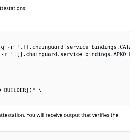
testations:
q -r '.[].chainguard.service_bindings.CATALOG
-r '.[].chainguard.service_bindings.APKO_BUIL
_BUILDER})" \

testation. You will receive output that verifies the