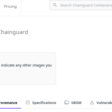
Pricing
Chainguard
so indicate any other images you
rovenance
Specifications
SBOM
Vulnerabi