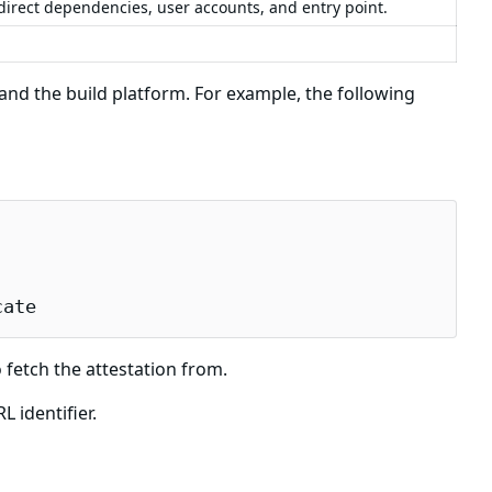
 direct dependencies, user accounts, and entry point.
d the build platform. For example, the following
cate
 fetch the attestation from.
 identifier.