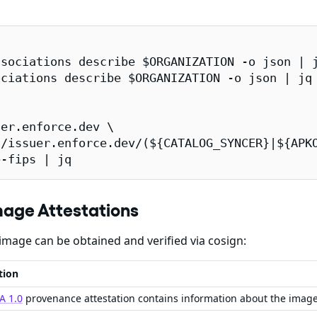
sociations describe $ORGANIZATION -o json | j
ciations describe $ORGANIZATION -o json | jq 
er.enforce.dev \

/issuer.enforce.dev/(${CATALOG_SYNCER}|${APKO
e-fips | jq
mage Attestations
image can be obtained and verified via cosign:
tion
A 1.0
provenance attestation contains information about the imag