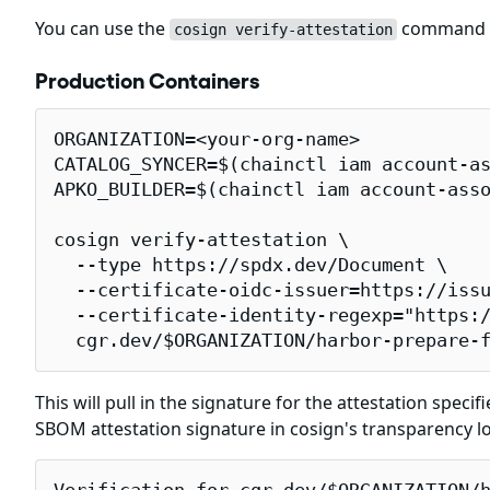
You can use the
command to
cosign verify-attestation
Production Containers
ORGANIZATION=<your-org-name>

CATALOG_SYNCER=$(chainctl iam account-as
APKO_BUILDER=$(chainctl iam account-asso
cosign verify-attestation \

  --type https://spdx.dev/Document \

  --certificate-oidc-issuer=https://issu
  --certificate-identity-regexp="https:/
  cgr.dev/$ORGANIZATION/harbor-prepare-
This will pull in the signature for the attestation specif
SBOM attestation signature in cosign's transparency l