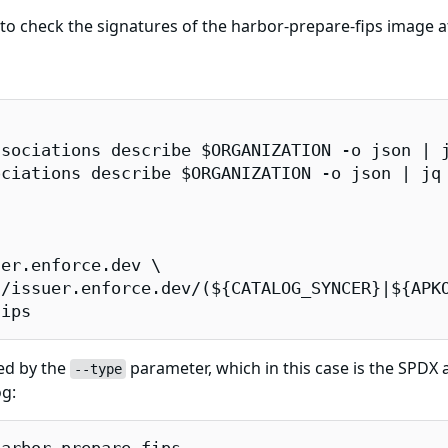
 check the signatures of the harbor-prepare-fips image at
sociations describe $ORGANIZATION -o json | j
ciations describe $ORGANIZATION -o json | jq 
er.enforce.dev \

/issuer.enforce.dev/(${CATALOG_SYNCER}|${APKO
fips
ied by the
parameter, which in this case is the SPDX at
--type
og: