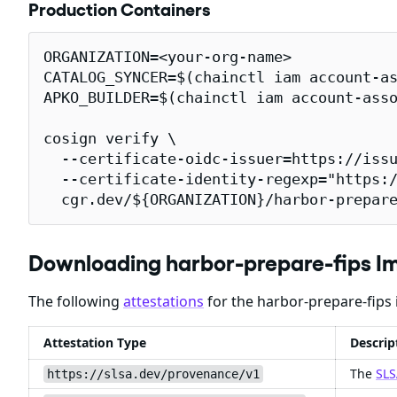
Production Containers
ORGANIZATION=<your-org-name>

CATALOG_SYNCER=$(chainctl iam account-as
APKO_BUILDER=$(chainctl iam account-asso
cosign verify \

  --certificate-oidc-issuer=https://issu
  --certificate-identity-regexp="https:/
  cgr.dev/${ORGANIZATION}/harbor-prepar
Downloading harbor-prepare-fips I
The following
attestations
for the harbor-prepare-fips 
Attestation Type
Descrip
The
SLS
https://slsa.dev/provenance/v1