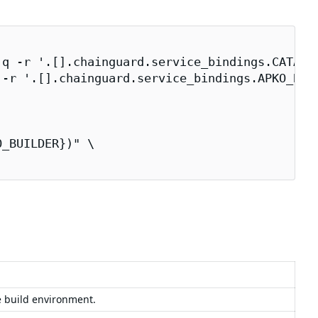
q -r '.[].chainguard.service_bindings.CATALOG
-r '.[].chainguard.service_bindings.APKO_BUIL
_BUILDER})" \

e build environment.