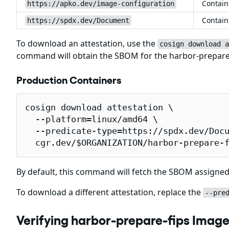
Contain
https://apko.dev/image-configuration
Contain
https://spdx.dev/Document
To download an attestation, use the
cosign download a
command will obtain the SBOM for the harbor-prepare
Production Containers
cosign download attestation \

  --platform=linux/amd64 \

  --predicate-type=https://spdx.dev/Docu
  cgr.dev/$ORGANIZATION/harbor-prepare-
By default, this command will fetch the SBOM assigned
To download a different attestation, replace the
--pre
Verifying harbor-prepare-fips Image