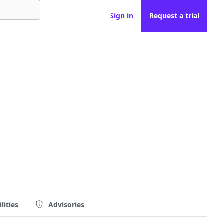
Sign in
Request a trial
lities
Advisories