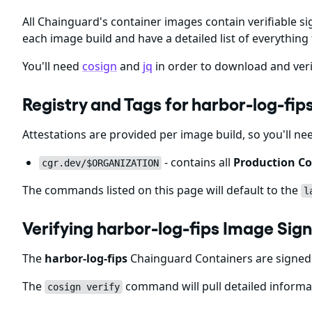
All Chainguard's container images contain verifiable si
each image build and have a detailed list of everything 
You'll need
cosign
and
jq
in order to download and veri
Registry and Tags for harbor-log-f
Attestations are provided per image build, so you'll ne
- contains all
Production Co
cgr.dev/$ORGANIZATION
The commands listed on this page will default to the
l
Verifying harbor-log-fips Image Si
The
harbor-log-fips
Chainguard Containers are signed 
The
command will pull detailed informat
cosign verify