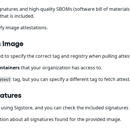
gnatures and high-quality SBOMs (software bill of materials)
that is included.
fy image attestations.
ips Image
ed to specify the correct tag and registry when pulling att
ntainers
that your organization has access to.
tag, but you can specify a different tag to fetch attest
atest
gnatures
using Sigstore, and you can check the included signatures
ion about all signatures found for the provided image.