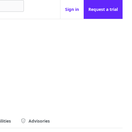
Sign in
Request a trial
lities
Advisories