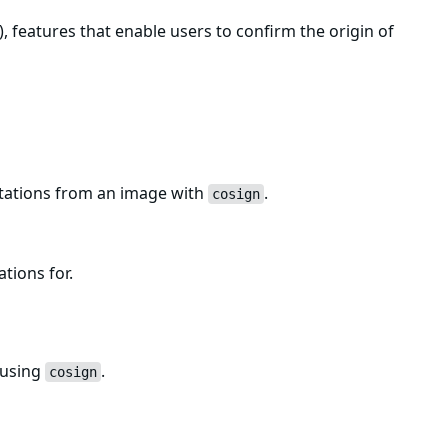
, features that enable users to confirm the origin of
estations from an image with
.
cosign
ations for.
 using
.
cosign