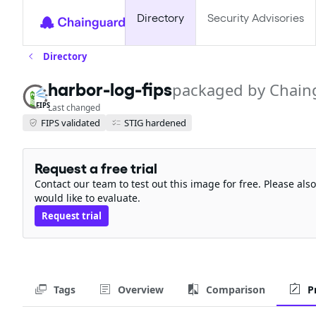
Directory
Security Advisories
Directory
packaged by Chain
harbor-log-fips
FIPS
Last changed
FIPS validated
STIG hardened
Request a free trial
Contact our team to test out this image for free. Please al
would like to evaluate.
Request trial
Tags
Overview
Comparison
P