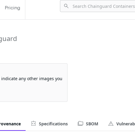
Pricing
guard
so indicate any other images you
rovenance
Specifications
SBOM
Vulnerabi