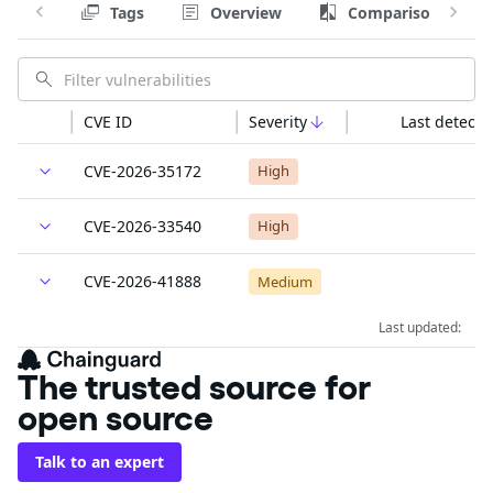
Tags
Overview
Comparison
CVE ID
Severity
Last detecte
CVE-2026-35172
High
CVE-2026-33540
High
CVE-2026-41888
Medium
Last updated:
The trusted source for
open source
Talk to an expert