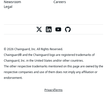
Newsroom
Careers
Legal
© 2026 Chainguard, Inc. All Rights Reserved.
Chainguard® and the Chainguard logo are registered trademarks of
Chainguard, Inc. in the United States and/or other countries.
The other respective trademarks mentioned on this page are owned by the
respective companies and use of them does not imply any affiliation or
endorsement.
Privacy
Terms