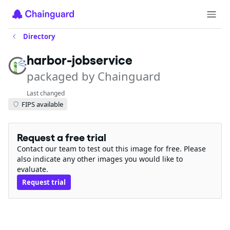
Directory
harbor-jobservice
packaged by Chainguard
Last changed
FIPS available
Request a free trial
Contact our team to test out this image for free. Please
also indicate any other images you would like to
evaluate.
Request trial