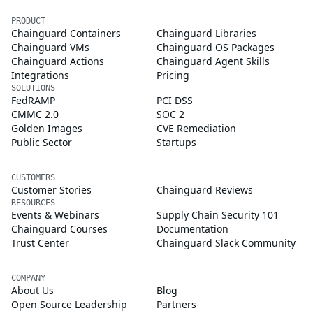
PRODUCT
Chainguard Containers
Chainguard Libraries
Chainguard VMs
Chainguard OS Packages
Chainguard Actions
Chainguard Agent Skills
Integrations
Pricing
SOLUTIONS
FedRAMP
PCI DSS
CMMC 2.0
SOC 2
Golden Images
CVE Remediation
Public Sector
Startups
CUSTOMERS
Customer Stories
Chainguard Reviews
RESOURCES
Events & Webinars
Supply Chain Security 101
Chainguard Courses
Documentation
Trust Center
Chainguard Slack Community
COMPANY
About Us
Blog
Open Source Leadership
Partners