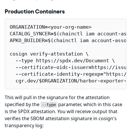
Production Containers
ORGANIZATION=<your-org-name>

CATALOG_SYNCER=$(chainctl iam account-ass
APKO_BUILDER=$(chainctl iam account-assoc
cosign verify-attestation \

  --type https://spdx.dev/Document \

  --certificate-oidc-issuer=https://issuer
  --certificate-identity-regexp="https://
  cgr.dev/$ORGANIZATION/harbor-exporter-i
This will pull in the signature for the attestation
specified by the
parameter, which in this case
--type
is the SPDX attestation. You will receive output that
verifies the SBOM attestation signature in cosign's
transparency log: