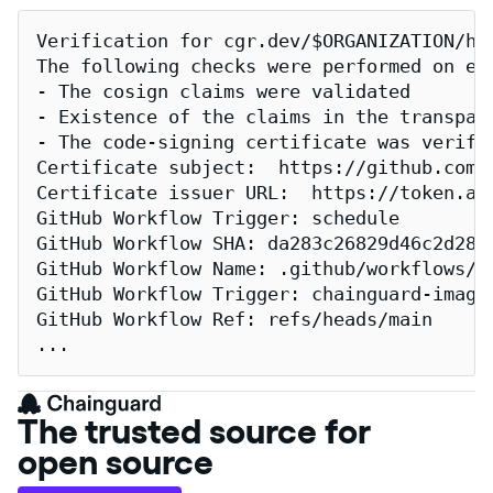
Verification for cgr.dev/$ORGANIZATION/har
The following checks were performed on eac
- The cosign claims were validated

- Existence of the claims in the transpare
- The code-signing certificate was verifi
Certificate subject:  https://github.com/
Certificate issuer URL:  https://token.act
GitHub Workflow Trigger: schedule

GitHub Workflow SHA: da283c26829d46c2d2883
GitHub Workflow Name: .github/workflows/re
GitHub Workflow Trigger: chainguard-images
GitHub Workflow Ref: refs/heads/main

...
The trusted source for
open source