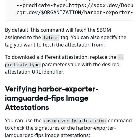
  --predicate-type=https://spdx.dev/Docume
  cgr.dev/$ORGANIZATION/harbor-exporter-i
By default, this command will fetch the SBOM
assigned to the
tag. You can also specify the
latest
tag you want to fetch the attestation from.
To download a different attestation, replace the
--
parameter value with the desired
predicate-type
attestation URL identifier.
Verifying harbor-exporter-
iamguarded-fips Image
Attestations
You can use the
command
cosign verify-attestation
to check the signatures of the harbor-exporter-
iamguarded-fips image attestations: