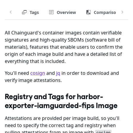
Tags
Overview
Comparison
All Chainguard's container images contain verifiable
signatures and high-quality SBOMs (software bill of
materials), features that enable users to confirm the
origin of each image build and have a detailed list of
everything that is included.
You'll need
cosign
and
jq
in order to download and
verify image attestations.
Registry and Tags for harbor-
exporter-iamguarded-fips Image
Attestations are provided per image build, so you'll
need to specify the correct tag and registry when
pulling attestations from an image with
.
cosign