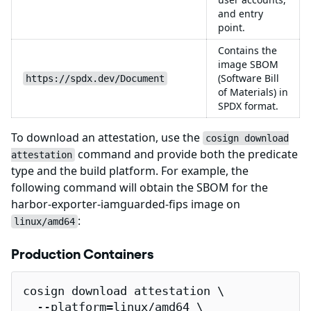
and entry
point.
Contains the
image SBOM
(Software Bill
https://spdx.dev/Document
of Materials) in
SPDX format.
To download an attestation, use the
cosign download
command and provide both the predicate
attestation
type and the build platform. For example, the
following command will obtain the SBOM for the
harbor-exporter-iamguarded-fips image on
:
linux/amd64
Production Containers
cosign download attestation \

  --platform=linux/amd64 \
