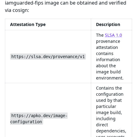
iamguarded-fips image can be obtained and verified
via cosign:
Attestation Type
Description
The
SLSA 1.0
provenance
attestation
contains
https://slsa.dev/provenance/v1
information
about the
image build
environment.
Contains the
configuration
used by that
particular
image build,
https://apko.dev/image-
including
configuration
direct
dependencies,
user accounts,