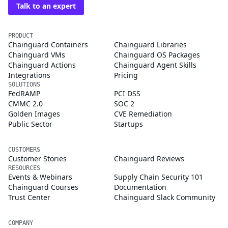
Talk to an expert
PRODUCT
Chainguard Containers
Chainguard Libraries
Chainguard VMs
Chainguard OS Packages
Chainguard Actions
Chainguard Agent Skills
Integrations
Pricing
SOLUTIONS
FedRAMP
PCI DSS
CMMC 2.0
SOC 2
Golden Images
CVE Remediation
Public Sector
Startups
CUSTOMERS
Customer Stories
Chainguard Reviews
RESOURCES
Events & Webinars
Supply Chain Security 101
Chainguard Courses
Documentation
Trust Center
Chainguard Slack Community
COMPANY