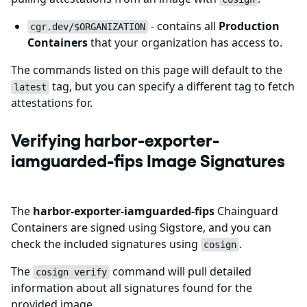
- contains all
Production
cgr.dev/$ORGANIZATION
Containers
that your organization has access to.
The commands listed on this page will default to the
tag, but you can specify a different tag to fetch
latest
attestations for.
Verifying harbor-exporter-
iamguarded-fips Image Signatures
The
harbor-exporter-iamguarded-fips
Chainguard
Containers are signed using Sigstore, and you can
check the included signatures using
.
cosign
The
command will pull detailed
cosign verify
information about all signatures found for the
provided image.