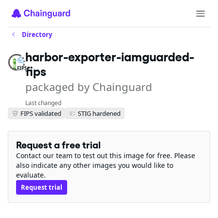
Directory
harbor-exporter-iamguarded-
fips
FIPS
packaged by Chainguard
Last changed
FIPS validated
STIG hardened
Request a free trial
Contact our team to test out this image for free. Please
also indicate any other images you would like to
evaluate.
Request trial