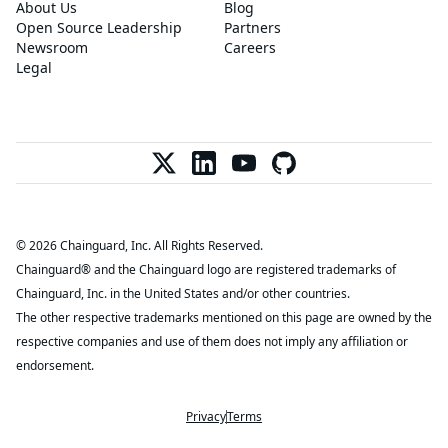
About Us
Blog
Open Source Leadership
Partners
Newsroom
Careers
Legal
© 2026 Chainguard, Inc. All Rights Reserved.
Chainguard® and the Chainguard logo are registered trademarks of
Chainguard, Inc. in the United States and/or other countries.
The other respective trademarks mentioned on this page are owned by the
respective companies and use of them does not imply any affiliation or
endorsement.
Privacy
Terms