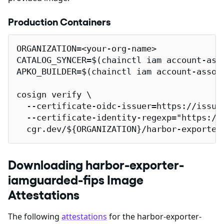
Production Containers
ORGANIZATION=<your-org-name>

CATALOG_SYNCER=$(chainctl iam account-ass
APKO_BUILDER=$(chainctl iam account-assoc
cosign verify \

  --certificate-oidc-issuer=https://issuer
  --certificate-identity-regexp="https://
  cgr.dev/${ORGANIZATION}/harbor-exporter
Downloading harbor-exporter-
iamguarded-fips Image
Attestations
The following
attestations
for the harbor-exporter-