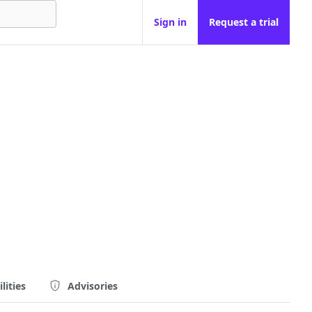
Sign in
Request a trial
lities
Advisories