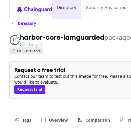
Directory
Security Advisories
Directory
package
harbor-core-iamguarded
Last changed
FIPS available
Request a free trial
Contact our team to test out this image for free. Please al
would like to evaluate.
Request trial
Tags
Overview
Comparison
P