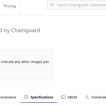
Pricing
d by Chainguard
so indicate any other images you
rovenance
Specifications
SBOM
Vulnerabi