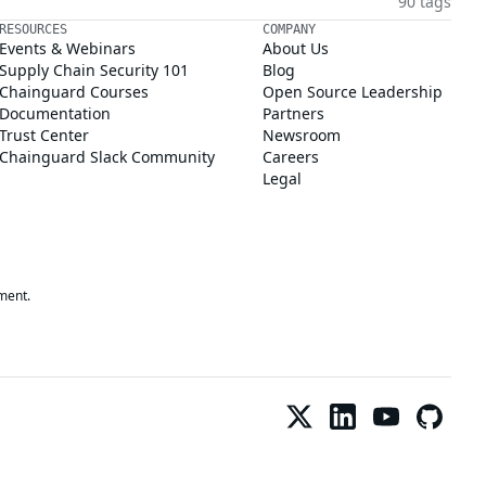
90 tags
RESOURCES
COMPANY
Events & Webinars
About Us
Supply Chain Security 101
Blog
Chainguard Courses
Open Source Leadership
Documentation
Partners
Trust Center
Newsroom
Chainguard Slack Community
Careers
Legal
ment.