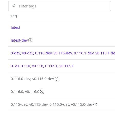
Tag
latest
latest-dev
0-dev, v0-dev, 0.116-dev, v0.116-dev, 0.116.1-dev, v0.116.1-d
0, v0, 0.116, v0.116, 0.116.1, v0.116.1
0.116.0-dev, v0.116.0-dev
0.116.0, v0.116.0
0.115-dev, v0.115-dev, 0.115.0-dev, v0.115.0-dev