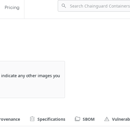
Pricing
d
so indicate any other images you
rovenance
Specifications
SBOM
Vulnerabi