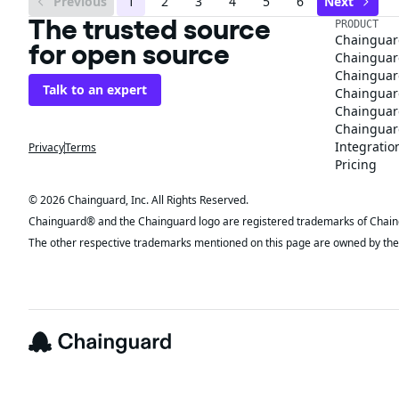
Previous
1
2
3
4
5
6
Next
The trusted source
PRODUCT
Chainguar
for open source
Chainguard
Chainguar
Talk to an expert
Chainguar
Chainguar
Chainguard
Integratio
Privacy
Terms
Pricing
© 2026 Chainguard, Inc. All Rights Reserved.
Chainguard® and the Chainguard logo are registered trademarks of Chaingua
The other respective trademarks mentioned on this page are owned by the 