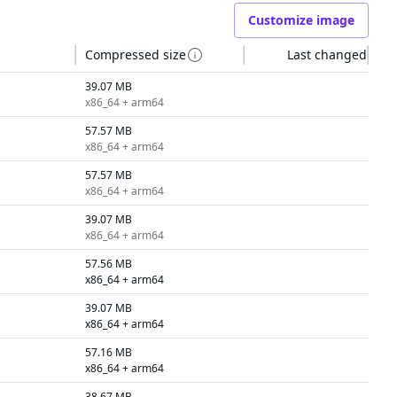
Customize image
Compressed size
Last changed
39.07 MB
x86_64 + arm64
57.57 MB
x86_64 + arm64
57.57 MB
x86_64 + arm64
39.07 MB
x86_64 + arm64
57.56 MB
x86_64 + arm64
39.07 MB
x86_64 + arm64
57.16 MB
x86_64 + arm64
38.67 MB