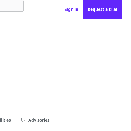
Sign in
Request a trial
lities
Advisories