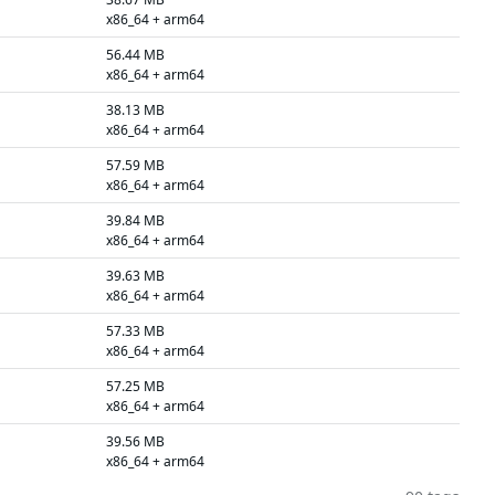
x86_64 + arm64
56.44 MB
x86_64 + arm64
38.13 MB
x86_64 + arm64
57.59 MB
x86_64 + arm64
39.84 MB
x86_64 + arm64
39.63 MB
x86_64 + arm64
57.33 MB
x86_64 + arm64
57.25 MB
x86_64 + arm64
39.56 MB
x86_64 + arm64