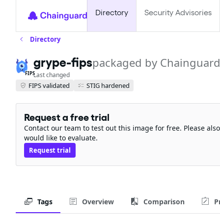
Directory
Security Advisories
Directory
grype-fips
packaged by Chainguar
FIPS
Last changed
FIPS validated
STIG hardened
Request a free trial
Contact our team to test out this image for free. Please al
would like to evaluate.
Request trial
Tags
Overview
Comparison
P