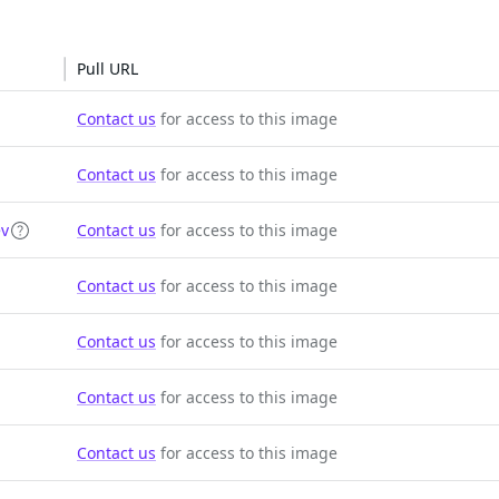
Pull URL
Contact us
for access to this image
Contact us
for access to this image
ev
Contact us
for access to this image
Contact us
for access to this image
Contact us
for access to this image
Contact us
for access to this image
Contact us
for access to this image