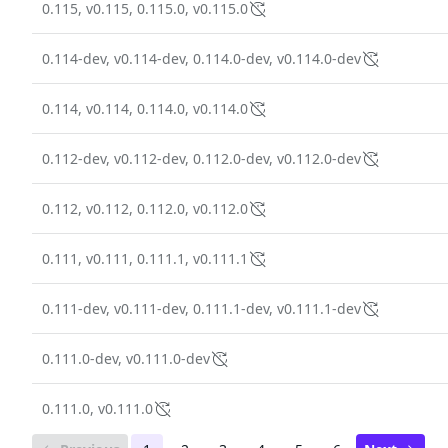
0.115, v0.115, 0.115.0, v0.115.0
0.114-dev, v0.114-dev, 0.114.0-dev, v0.114.0-dev
0.114, v0.114, 0.114.0, v0.114.0
0.112-dev, v0.112-dev, 0.112.0-dev, v0.112.0-dev
0.112, v0.112, 0.112.0, v0.112.0
0.111, v0.111, 0.111.1, v0.111.1
0.111-dev, v0.111-dev, 0.111.1-dev, v0.111.1-dev
0.111.0-dev, v0.111.0-dev
0.111.0, v0.111.0