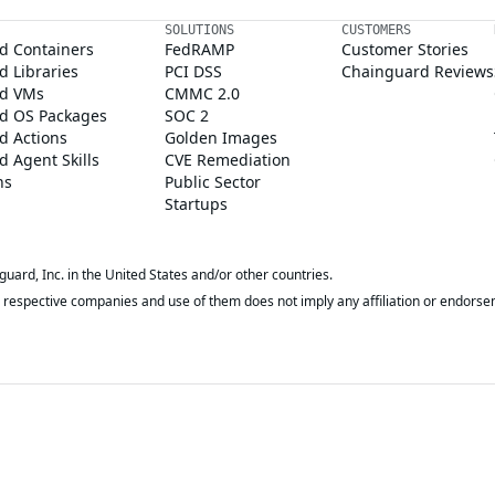
SOLUTIONS
CUSTOMERS
d Containers
FedRAMP
Customer Stories
 Libraries
PCI DSS
Chainguard Reviews
d VMs
CMMC 2.0
d OS Packages
SOC 2
d Actions
Golden Images
 Agent Skills
CVE Remediation
ns
Public Sector
Startups
rd, Inc. in the United States and/or other countries.
respective companies and use of them does not imply any affiliation or endorse