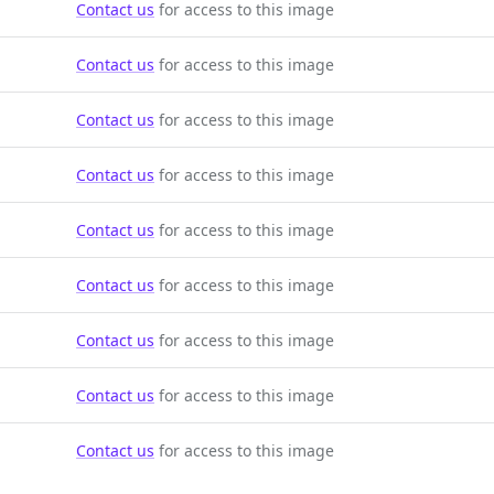
Contact us
for access to this image
Contact us
for access to this image
Contact us
for access to this image
Contact us
for access to this image
Contact us
for access to this image
Contact us
for access to this image
Contact us
for access to this image
Contact us
for access to this image
Contact us
for access to this image