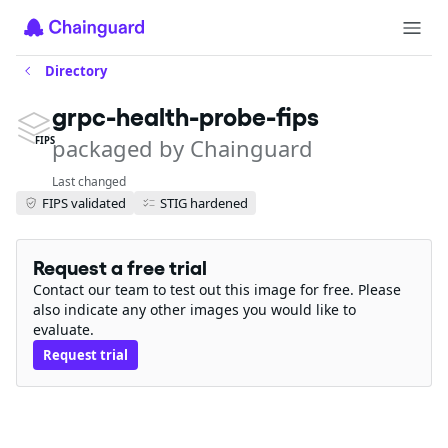
Directory
grpc-health-probe-fips
packaged by Chainguard
FIPS
Last changed
FIPS validated
STIG hardened
Request a free trial
Contact our team to test out this image for free. Please
also indicate any other images you would like to
evaluate.
Request trial