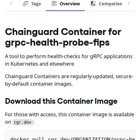
Tags
Overview
Comparison
Chainguard Container for
grpc-health-probe-fips
A tool to perform health-checks for gRPC applications
in Kubernetes and elsewhere
Chainguard Containers are regularly-updated, secure-
by-default container images.
Download this Container Image
For those with access, this container image is available
on
:
cgr.dev
docker pull cgr.dev/ORGANIZATION/grpc-hea