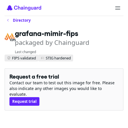
Directory
grafana-mimir-fips
packaged by Chainguard
FIPS
Last changed
FIPS validated
STIG hardened
Request a free trial
Contact our team to test out this image for free. Please
also indicate any other images you would like to
evaluate.
Request trial