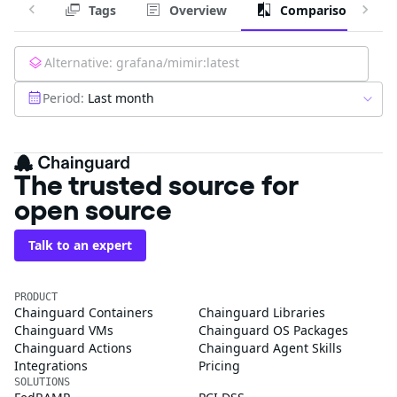
Tags
Overview
Comparison
Alternative:
grafana/mimir:latest
Period:
Last month
The trusted source for
open source
Talk to an expert
PRODUCT
Chainguard Containers
Chainguard Libraries
Chainguard VMs
Chainguard OS Packages
Chainguard Actions
Chainguard Agent Skills
Integrations
Pricing
SOLUTIONS