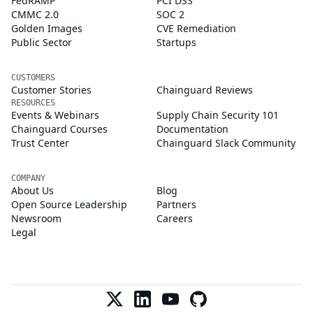
FedRAMP
PCI DSS
CMMC 2.0
SOC 2
Golden Images
CVE Remediation
Public Sector
Startups
CUSTOMERS
Customer Stories
Chainguard Reviews
RESOURCES
Events & Webinars
Supply Chain Security 101
Chainguard Courses
Documentation
Trust Center
Chainguard Slack Community
COMPANY
About Us
Blog
Open Source Leadership
Partners
Newsroom
Careers
Legal