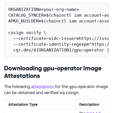
ORGANIZATION=<your-org-name>

CATALOG_SYNCER=$(chainctl iam account-ass
APKO_BUILDER=$(chainctl iam account-assoc
cosign verify \

  --certificate-oidc-issuer=https://issuer
  --certificate-identity-regexp="https://
  cgr.dev/${ORGANIZATION}/gpu-operator | 
Downloading gpu-operator Image
Attestations
The following
attestations
for the gpu-operator image
can be obtained and verified via cosign:
Attestation Type
Description