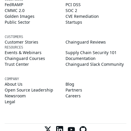
FedRAMP
PCI DSS
CMMC 2.0
SOC 2
Golden Images
CVE Remediation
Public Sector
Startups
CUSTOMERS
Customer Stories
Chainguard Reviews
RESOURCES
Events & Webinars
Supply Chain Security 101
Chainguard Courses
Documentation
Trust Center
Chainguard Slack Community
COMPANY
About Us
Blog
Open Source Leadership
Partners
Newsroom
Careers
Legal