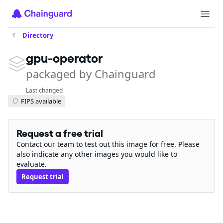
Directory
gpu-operator
packaged by Chainguard
Last changed
FIPS available
Request a free trial
Contact our team to test out this image for free. Please
also indicate any other images you would like to
evaluate.
Request trial