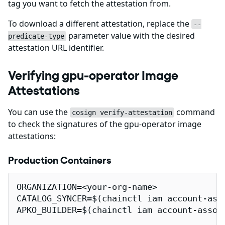
tag you want to fetch the attestation from.
To download a different attestation, replace the
--
parameter value with the desired
predicate-type
attestation URL identifier.
Verifying gpu-operator Image
Attestations
You can use the
command
cosign verify-attestation
to check the signatures of the gpu-operator image
attestations:
Production Containers
ORGANIZATION=<your-org-name>

CATALOG_SYNCER=$(chainctl iam account-ass
APKO_BUILDER=$(chainctl iam account-assoc