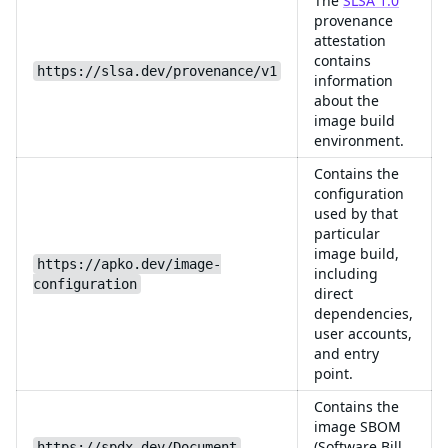
The
SLSA 1.0
provenance
attestation
contains
https://slsa.dev/provenance/v1
information
about the
image build
environment.
Contains the
configuration
used by that
particular
image build,
https://apko.dev/image-
including
configuration
direct
dependencies,
user accounts,
and entry
point.
Contains the
image SBOM
(Software Bill
https://spdx.dev/Document