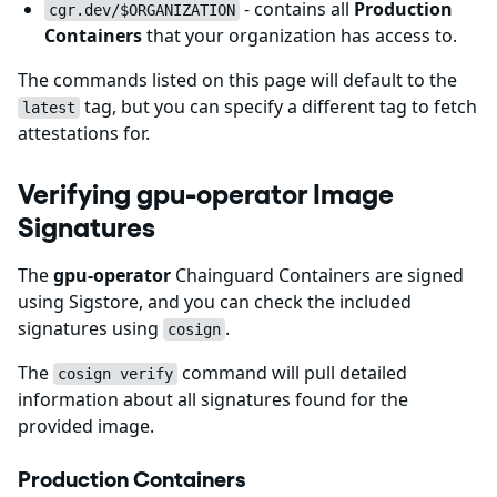
- contains all
Production
cgr.dev/$ORGANIZATION
Containers
that your organization has access to.
The commands listed on this page will default to the
tag, but you can specify a different tag to fetch
latest
attestations for.
Verifying gpu-operator Image
Signatures
The
gpu-operator
Chainguard Containers are signed
using Sigstore, and you can check the included
signatures using
.
cosign
The
command will pull detailed
cosign verify
information about all signatures found for the
provided image.
Production Containers