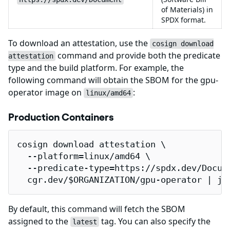
of Materials) in
SPDX format.
To download an attestation, use the
cosign download
command and provide both the predicate
attestation
type and the build platform. For example, the
following command will obtain the SBOM for the gpu-
operator image on
:
linux/amd64
Production Containers
cosign download attestation \

  --platform=linux/amd64 \

  --predicate-type=https://spdx.dev/Docume
  cgr.dev/$ORGANIZATION/gpu-operator | jq
By default, this command will fetch the SBOM
assigned to the
tag. You can also specify the
latest