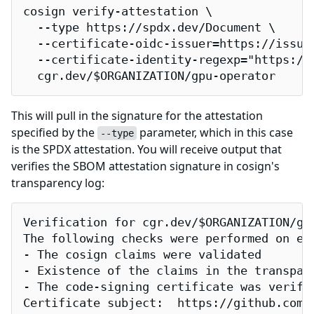
cosign verify-attestation \

  --type https://spdx.dev/Document \

  --certificate-oidc-issuer=https://issuer
  --certificate-identity-regexp="https://
  cgr.dev/$ORGANIZATION/gpu-operator
This will pull in the signature for the attestation
specified by the
parameter, which in this case
--type
is the SPDX attestation. You will receive output that
verifies the SBOM attestation signature in cosign's
transparency log:
Verification for cgr.dev/$ORGANIZATION/gpu
The following checks were performed on eac
- The cosign claims were validated

- Existence of the claims in the transpare
- The code-signing certificate was verifi
Certificate subject:  https://github.com/