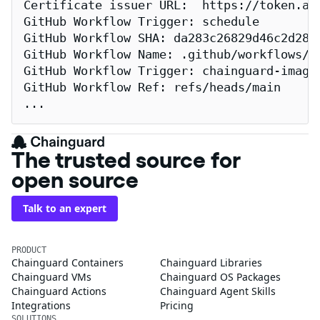
Certificate issuer URL:  https://token.act
GitHub Workflow Trigger: schedule

GitHub Workflow SHA: da283c26829d46c2d2883
GitHub Workflow Name: .github/workflows/re
GitHub Workflow Trigger: chainguard-images
GitHub Workflow Ref: refs/heads/main

...
The trusted source for
open source
Talk to an expert
PRODUCT
Chainguard Containers
Chainguard Libraries
Chainguard VMs
Chainguard OS Packages
Chainguard Actions
Chainguard Agent Skills
Integrations
Pricing
SOLUTIONS