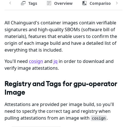
Tags
Overview
Comparison
All Chainguard's container images contain verifiable
signatures and high-quality SBOMs (software bill of
materials), features that enable users to confirm the
origin of each image build and have a detailed list of
everything that is included.
You'll need
cosign
and
jq
in order to download and
verify image attestations.
Registry and Tags for gpu-operator
Image
Attestations are provided per image build, so you'll
need to specify the correct tag and registry when
pulling attestations from an image with
.
cosign