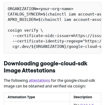
ORGANIZATION=<your-org-name>

CATALOG_SYNCER=$(chainctl iam account-ass
APKO_BUILDER=$(chainctl iam account-assoc
cosign verify \

  --certificate-oidc-issuer=https://issuer
  --certificate-identity-regexp="https://
  cgr.dev/${ORGANIZATION}/google-cloud-sd
Downloading google-cloud-sdk
Image Attestations
The following
attestations
for the google-cloud-sdk
image can be obtained and verified via cosign:
Attestation Type
Description