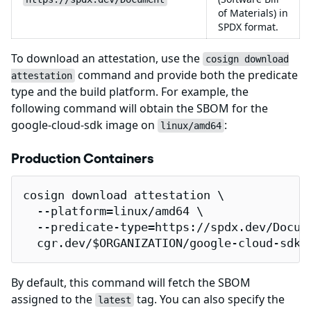
of Materials) in
SPDX format.
To download an attestation, use the
cosign download
command and provide both the predicate
attestation
type and the build platform. For example, the
following command will obtain the SBOM for the
google-cloud-sdk image on
:
linux/amd64
Production Containers
cosign download attestation \

  --platform=linux/amd64 \

  --predicate-type=https://spdx.dev/Docume
  cgr.dev/$ORGANIZATION/google-cloud-sdk 
By default, this command will fetch the SBOM
assigned to the
tag. You can also specify the
latest