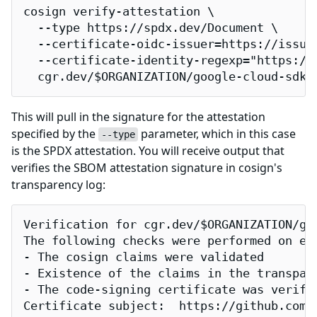
cosign verify-attestation \

  --type https://spdx.dev/Document \

  --certificate-oidc-issuer=https://issuer
  --certificate-identity-regexp="https://
  cgr.dev/$ORGANIZATION/google-cloud-sdk
This will pull in the signature for the attestation
specified by the
parameter, which in this case
--type
is the SPDX attestation. You will receive output that
verifies the SBOM attestation signature in cosign's
transparency log:
Verification for cgr.dev/$ORGANIZATION/goo
The following checks were performed on eac
- The cosign claims were validated

- Existence of the claims in the transpare
- The code-signing certificate was verifi
Certificate subject:  https://github.com/