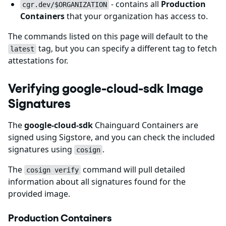
- contains all
Production
cgr.dev/$ORGANIZATION
Containers
that your organization has access to.
The commands listed on this page will default to the
tag, but you can specify a different tag to fetch
latest
attestations for.
Verifying google-cloud-sdk Image
Signatures
The
google-cloud-sdk
Chainguard Containers are
signed using Sigstore, and you can check the included
signatures using
.
cosign
The
command will pull detailed
cosign verify
information about all signatures found for the
provided image.
Production Containers