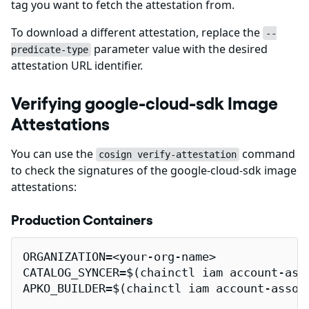
tag you want to fetch the attestation from.
To download a different attestation, replace the
--
parameter value with the desired
predicate-type
attestation URL identifier.
Verifying google-cloud-sdk Image
Attestations
You can use the
command
cosign verify-attestation
to check the signatures of the google-cloud-sdk image
attestations:
Production Containers
ORGANIZATION=<your-org-name>

CATALOG_SYNCER=$(chainctl iam account-ass
APKO_BUILDER=$(chainctl iam account-assoc