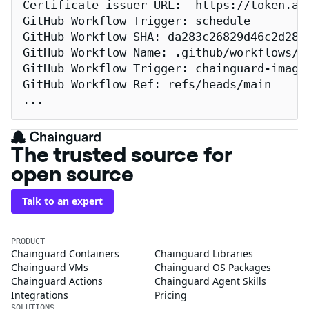
Certificate issuer URL:  https://token.act
GitHub Workflow Trigger: schedule

GitHub Workflow SHA: da283c26829d46c2d2883
GitHub Workflow Name: .github/workflows/re
GitHub Workflow Trigger: chainguard-images
GitHub Workflow Ref: refs/heads/main

...
The trusted source for
open source
Talk to an expert
PRODUCT
Chainguard Containers
Chainguard Libraries
Chainguard VMs
Chainguard OS Packages
Chainguard Actions
Chainguard Agent Skills
Integrations
Pricing
SOLUTIONS