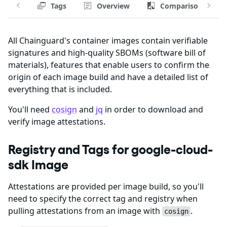
Tags
Overview
Comparison
All Chainguard's container images contain verifiable
signatures and high-quality SBOMs (software bill of
materials), features that enable users to confirm the
origin of each image build and have a detailed list of
everything that is included.
You'll need
cosign
and
jq
in order to download and
verify image attestations.
Registry and Tags for google-cloud-
sdk Image
Attestations are provided per image build, so you'll
need to specify the correct tag and registry when
pulling attestations from an image with
.
cosign