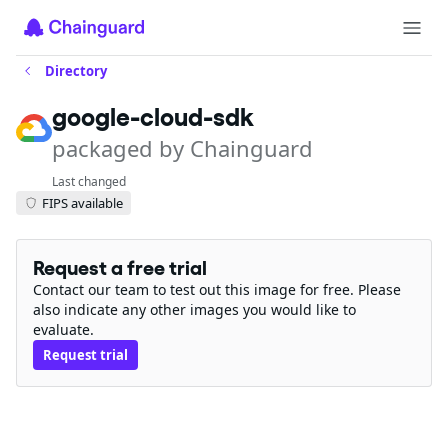
Directory
google-cloud-sdk
packaged by Chainguard
Last changed
FIPS available
Request a free trial
Contact our team to test out this image for free. Please
also indicate any other images you would like to
evaluate.
Request trial