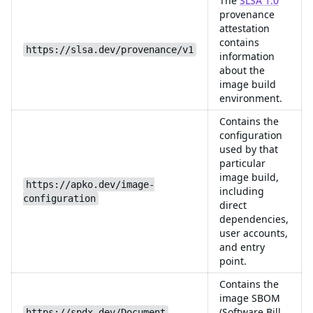
The
SLSA 1.0
provenance
attestation
contains
https://slsa.dev/provenance/v1
information
about the
image build
environment.
Contains the
configuration
used by that
particular
image build,
https://apko.dev/image-
including
configuration
direct
dependencies,
user accounts,
and entry
point.
Contains the
image SBOM
(Software Bill
https://spdx.dev/Document