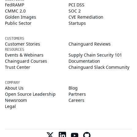
FedRAMP
PCI DSS
CMMC 2.0
SOC 2
Golden Images
CVE Remediation
Public Sector
Startups
CUSTOMERS
Customer Stories
Chainguard Reviews
RESOURCES
Events & Webinars
Supply Chain Security 101
Chainguard Courses
Documentation
Trust Center
Chainguard Slack Community
COMPANY
About Us
Blog
Open Source Leadership
Partners
Newsroom
Careers
Legal