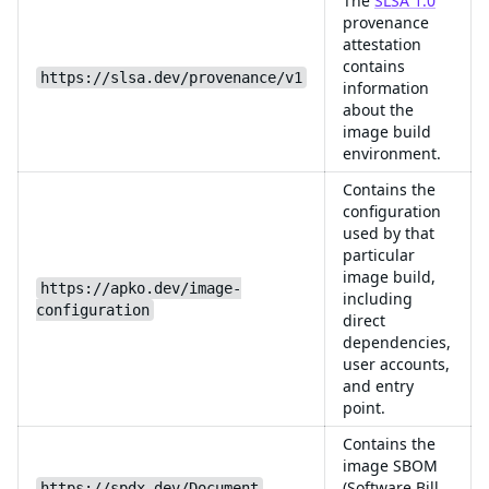
The
SLSA 1.0
provenance
attestation
contains
https://slsa.dev/provenance/v1
information
about the
image build
environment.
Contains the
configuration
used by that
particular
image build,
https://apko.dev/image-
including
configuration
direct
dependencies,
user accounts,
and entry
point.
Contains the
image SBOM
(Software Bill
https://spdx.dev/Document