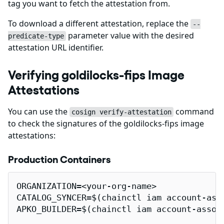
tag you want to fetch the attestation from.
To download a different attestation, replace the
--
parameter value with the desired
predicate-type
attestation URL identifier.
Verifying goldilocks-fips Image
Attestations
You can use the
command
cosign verify-attestation
to check the signatures of the goldilocks-fips image
attestations:
Production Containers
ORGANIZATION=<your-org-name>

CATALOG_SYNCER=$(chainctl iam account-ass
APKO_BUILDER=$(chainctl iam account-assoc