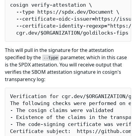
cosign verify-attestation \

  --type https://spdx.dev/Document \

  --certificate-oidc-issuer=https://issuer
  --certificate-identity-regexp="https://
  cgr.dev/$ORGANIZATION/goldilocks-fips
This will pull in the signature for the attestation
specified by the
parameter, which in this case
--type
is the SPDX attestation. You will receive output that
verifies the SBOM attestation signature in cosign's
transparency log:
Verification for cgr.dev/$ORGANIZATION/gol
The following checks were performed on eac
- The cosign claims were validated

- Existence of the claims in the transpare
- The code-signing certificate was verifi
Certificate subject:  https://github.com/