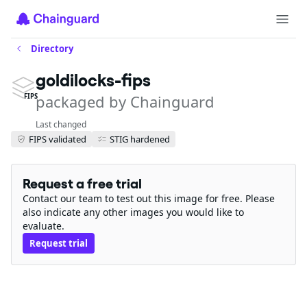
Directory
goldilocks-fips
packaged by Chainguard
FIPS
Last changed
FIPS validated
STIG hardened
Request a free trial
Contact our team to test out this image for free. Please
also indicate any other images you would like to
evaluate.
Request trial