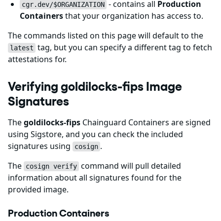
- contains all
Production
cgr.dev/$ORGANIZATION
Containers
that your organization has access to.
The commands listed on this page will default to the
tag, but you can specify a different tag to fetch
latest
attestations for.
Verifying goldilocks-fips Image
Signatures
The
goldilocks-fips
Chainguard Containers are signed
using Sigstore, and you can check the included
signatures using
.
cosign
The
command will pull detailed
cosign verify
information about all signatures found for the
provided image.
Production Containers