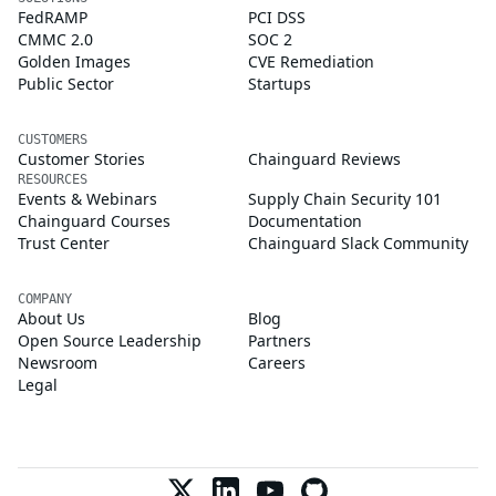
FedRAMP
PCI DSS
CMMC 2.0
SOC 2
Golden Images
CVE Remediation
Public Sector
Startups
CUSTOMERS
Customer Stories
Chainguard Reviews
RESOURCES
Events & Webinars
Supply Chain Security 101
Chainguard Courses
Documentation
Trust Center
Chainguard Slack Community
COMPANY
About Us
Blog
Open Source Leadership
Partners
Newsroom
Careers
Legal