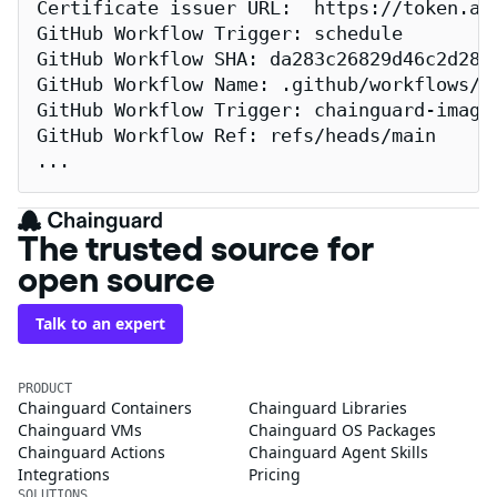
Certificate issuer URL:  https://token.act
GitHub Workflow Trigger: schedule

GitHub Workflow SHA: da283c26829d46c2d2883
GitHub Workflow Name: .github/workflows/re
GitHub Workflow Trigger: chainguard-images
GitHub Workflow Ref: refs/heads/main

...
The trusted source for
open source
Talk to an expert
PRODUCT
Chainguard Containers
Chainguard Libraries
Chainguard VMs
Chainguard OS Packages
Chainguard Actions
Chainguard Agent Skills
Integrations
Pricing
SOLUTIONS