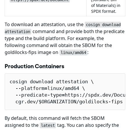
of Materials) in
SPDX format.
To download an attestation, use the
cosign download
command and provide both the predicate
attestation
type and the build platform. For example, the
following command will obtain the SBOM for the
goldilocks-fips image on
:
linux/amd64
Production Containers
cosign download attestation \

  --platform=linux/amd64 \

  --predicate-type=https://spdx.dev/Docume
  cgr.dev/$ORGANIZATION/goldilocks-fips |
By default, this command will fetch the SBOM
assigned to the
tag. You can also specify the
latest