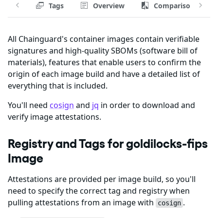
Tags
Overview
Comparison
All Chainguard's container images contain verifiable
signatures and high-quality SBOMs (software bill of
materials), features that enable users to confirm the
origin of each image build and have a detailed list of
everything that is included.
You'll need
cosign
and
jq
in order to download and
verify image attestations.
Registry and Tags for goldilocks-fips
Image
Attestations are provided per image build, so you'll
need to specify the correct tag and registry when
pulling attestations from an image with
.
cosign