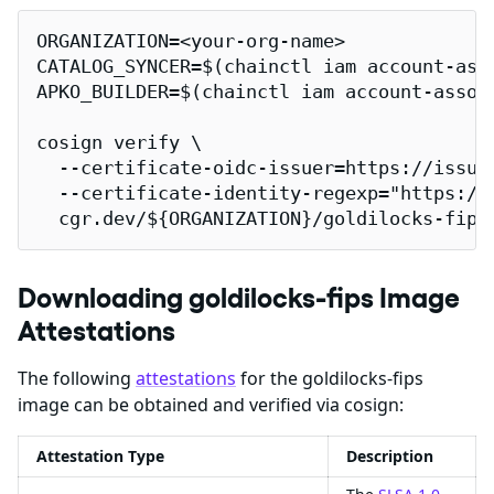
ORGANIZATION=<your-org-name>

CATALOG_SYNCER=$(chainctl iam account-ass
APKO_BUILDER=$(chainctl iam account-assoc
cosign verify \

  --certificate-oidc-issuer=https://issuer
  --certificate-identity-regexp="https://
  cgr.dev/${ORGANIZATION}/goldilocks-fips
Downloading goldilocks-fips Image
Attestations
The following
attestations
for the goldilocks-fips
image can be obtained and verified via cosign:
Attestation Type
Description